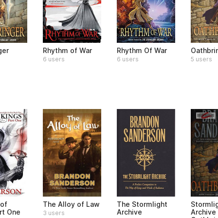
ger
Rhythm of War
Rhythm Of War
Oathbri
6 users
6 users
5 users
of
The Alloy of Law
The Stormlight
Stormli
rt One
Archive
Archive
3 users