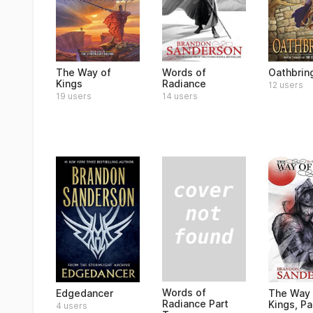
The Way of
Words of
Oathbrin
Kings
Radiance
12 users
19 users
14 users
Words of
Edgedancer
The Way 
Radiance Part
Kings, Pa
4 users