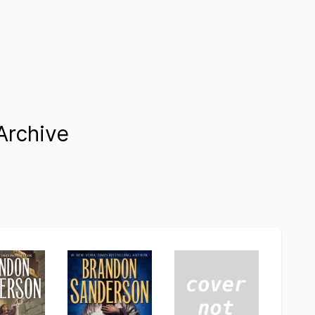
Archive