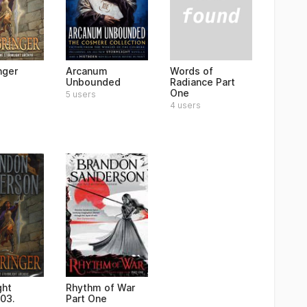
Words of
nger
Arcanum
Radiance Part
Unbounded
One
5 users
4 users
ght
Rhythm of War
 03.
Part One