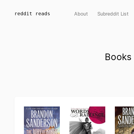
reddit reads
About
Subreddit List
Books 