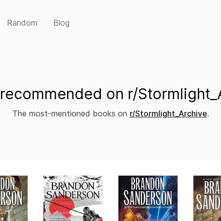
Random
Blog
recommended on r/Stormlight_
The most-mentioned books on
r/Stormlight_Archive
.