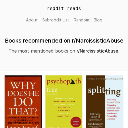
reddit reads
About
Subreddit List
Random
Blog
Books recommended on r/NarcissisticAbuse
The most-mentioned books on
r/NarcissisticAbuse
.