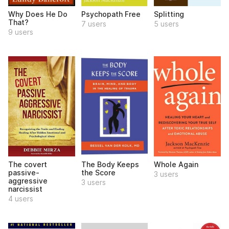
Why Does He Do
Psychopath Free
Splitting
That?
7 users
5 users
9 users
The covert
The Body Keeps
Whole Again
passive-
the Score
3 users
aggressive
3 users
narcissist
4 users