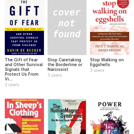
Stop Caretaking
The Gift of Fear
Stop Walking on
the Borderline or
and Other Survival
Eggshells
Narcissist
Signals that
3 users
Protect Us From
3 users
Vi...
3 users