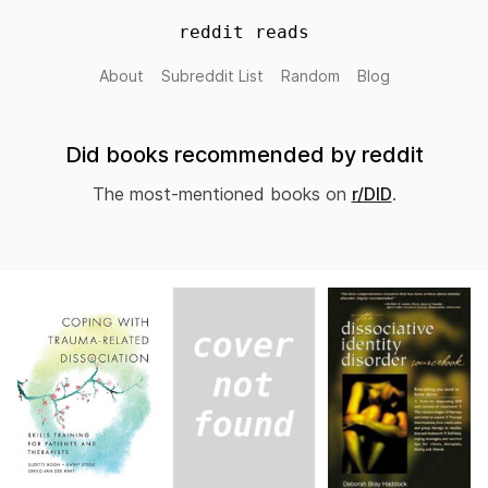
reddit reads
About
Subreddit List
Random
Blog
Did books recommended by reddit
The most-mentioned books on
r/DID
.