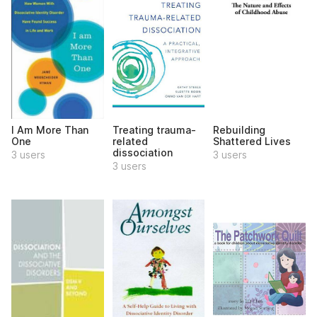
I Am More Than
Treating trauma-
Rebuilding
One
related
Shattered Lives
dissociation
3 users
3 users
3 users