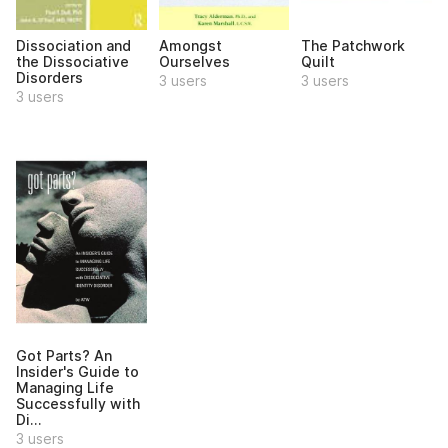
Dissociation and
Amongst
The Patchwork
the Dissociative
Ourselves
Quilt
Disorders
3 users
3 users
3 users
Got Parts? An
Insider's Guide to
Managing Life
Successfully with
Di...
3 users