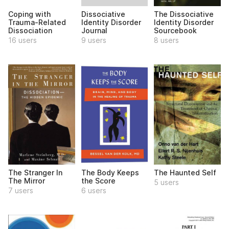
Dissociative
Coping with
The Dissociative
Identity Disorder
Trauma-Related
Identity Disorder
Journal
Dissociation
Sourcebook
9 users
16 users
8 users
The Stranger In
The Body Keeps
The Haunted Self
The Mirror
the Score
5 users
7 users
6 users