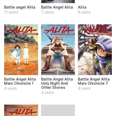
Battle angel Alita
Battle Angel Alita
Alita
11 users
7 users
6 users
Battle Angel Alita
Battle Angel Alita
Battle Angel Alita
Mars Chronicle 1
Holy Night And
Mars Chronicle 7
Other Stories
4 users
4 users
4 users