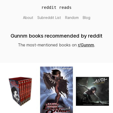
reddit reads
About
Subreddit List
Random
Blog
Gunnm books recommended by reddit
The most-mentioned books on
r/Gunnm
.