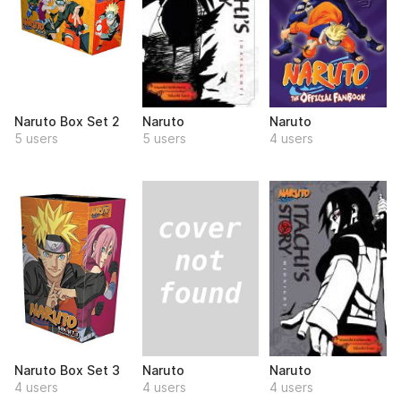
Naruto Box Set 2
Naruto
Naruto
5 users
5 users
4 users
Naruto
Naruto Box Set 3
Naruto
4 users
4 users
4 users