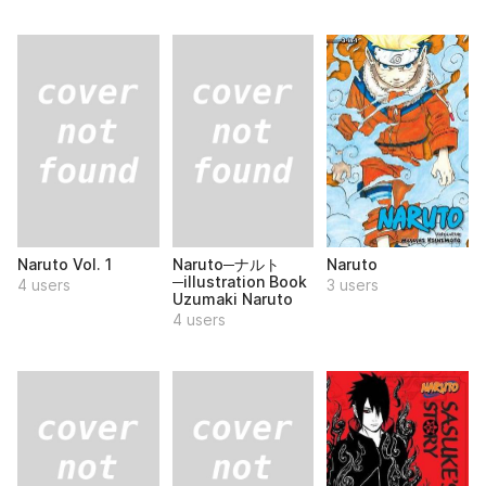
Naruto Vol. 1
Naruto─ナルト
Naruto
─illustration Book
4 users
3 users
Uzumaki Naruto
4 users