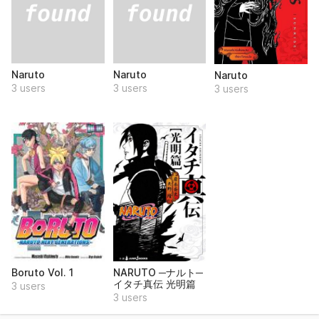
Naruto
Naruto
Naruto
3 users
3 users
3 users
Boruto Vol. 1
NARUTO ─ナルト─
イタチ真伝 光明篇
3 users
3 users