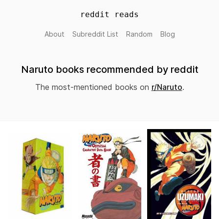
reddit reads
About
Subreddit List
Random
Blog
Naruto books recommended by reddit
The most-mentioned books on
r/Naruto
.