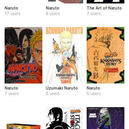
Naruto
Naruto
The Art of Naruto
17 users
8 users
7 users
Naruto
Uzumaki Naruto
Naruto
7 users
6 users
6 users