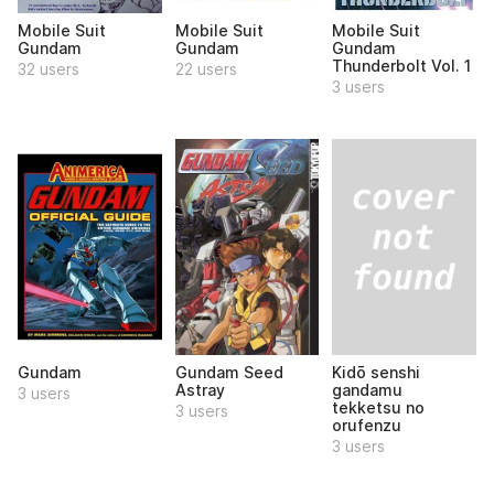
Mobile Suit
Mobile Suit
Mobile Suit
Gundam
Gundam
Gundam
Thunderbolt Vol. 1
32 users
22 users
3 users
Kidō senshi
Gundam
Gundam Seed
gandamu
Astray
3 users
tekketsu no
3 users
orufenzu
3 users