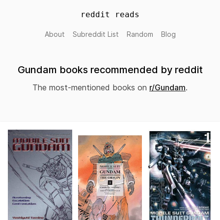
reddit reads
About
Subreddit List
Random
Blog
Gundam books recommended by reddit
The most-mentioned books on
r/Gundam
.