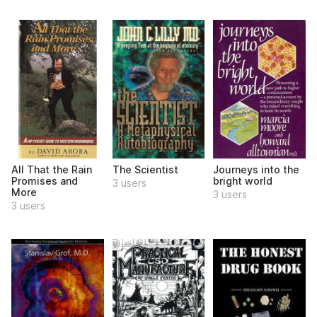
All That the Rain
The Scientist
Journeys into the
Promises and
bright world
3 users
More
3 users
3 users