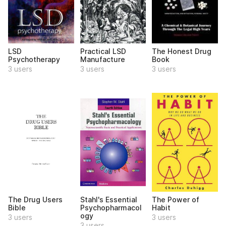
LSD
Practical LSD
The Honest Drug
Psychotherapy
Manufacture
Book
3 users
3 users
3 users
The Drug Users
Stahl's Essential
The Power of
Bible
Psychopharmacol
Habit
ogy
3 users
3 users
3 users