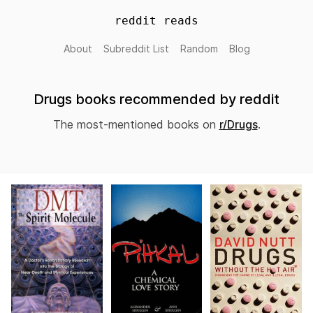
reddit reads
About
Subreddit List
Random
Blog
Drugs books recommended by reddit
The most-mentioned books on
r/Drugs
.