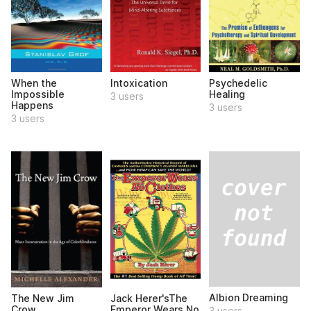
When the
Intoxication
Psychedelic
Impossible
Healing
3 users
Happens
3 users
3 users
Albion Dreaming
The New Jim
Jack Herer'sThe
Crow
Emperor Wears No
3 users