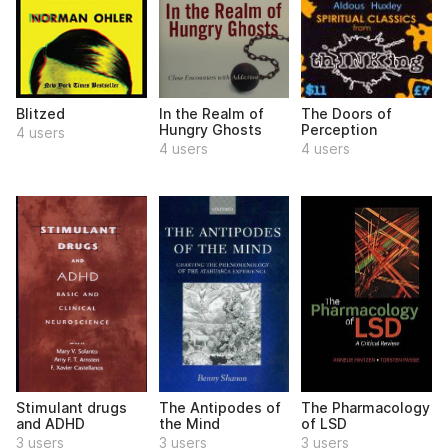
Blitzed
In the Realm of
The Doors of
Hungry Ghosts
Perception
4 users
4 users
4 users
Stimulant drugs
The Antipodes of
The Pharmacology
and ADHD
the Mind
of LSD
3 users
3 users
3 users