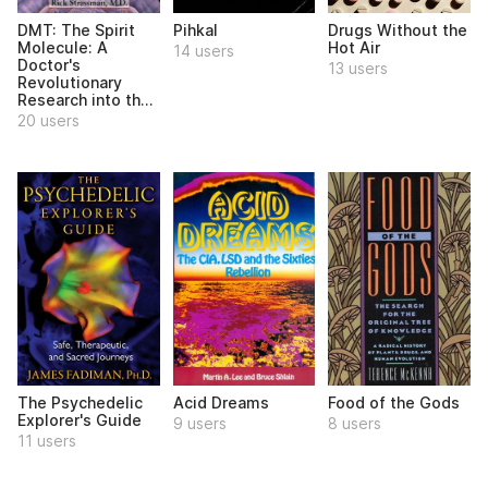
DMT: The Spirit
Pihkal
Drugs Without the
Molecule: A
Hot Air
14 users
Doctor's
13 users
Revolutionary
Research into th...
20 users
The Psychedelic
Acid Dreams
Food of the Gods
Explorer's Guide
9 users
8 users
11 users