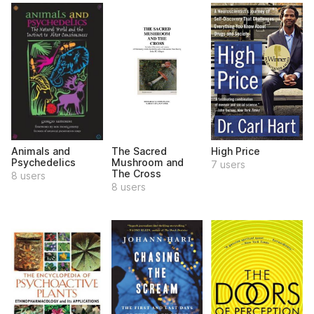
Animals and
The Sacred
High Price
Psychedelics
Mushroom and
7 users
The Cross
8 users
8 users