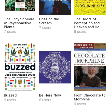
The Encyclopedia
Chasing the
The Doors of
of Psychoactive
Scream
Perception and
Plants
Heaven and Hell
7 users
7 users
6 users
Buzzed
Be Here Now
From Chocolate to
Morphine
6 users
6 users
6 users