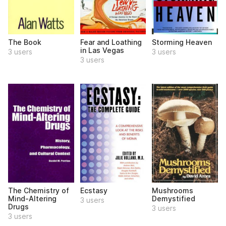
The Book
Fear and Loathing
Storming Heaven
in Las Vegas
3 users
3 users
3 users
The Chemistry of
Ecstasy
Mushrooms
Mind-Altering
Demystified
3 users
Drugs
3 users
3 users