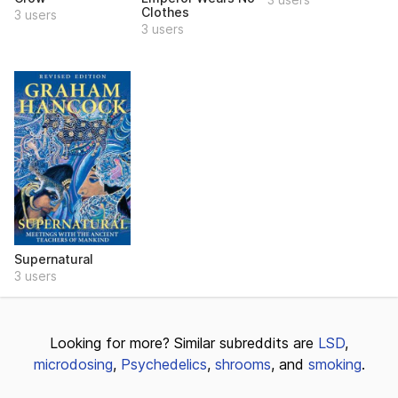
Clothes
3 users
3 users
Supernatural
3 users
Looking for more? Similar subreddits are
LSD
,
microdosing
,
Psychedelics
,
shrooms
, and
smoking
.