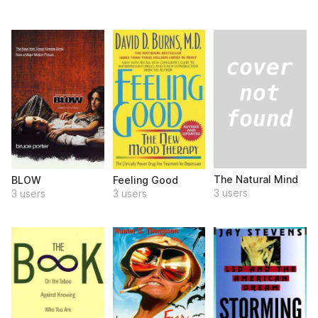
The Natural Mind
BLOW
Feeling Good
3 users
3 users
3 users