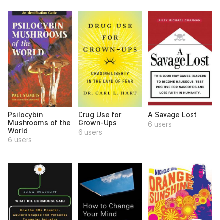
Psilocybin
Drug Use for
A Savage Lost
Mushrooms of the
Grown-Ups
6 users
World
6 users
6 users