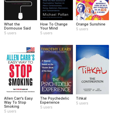
What the
How To Change
Orange Sunshine
Dormouse Said
Your Mind
5 users
5 users
5 users
Allen Carr's Easy
The Psychedelic
Tihkal
Way To Stop
Experience
5 users
Smoking
5 users
5 users