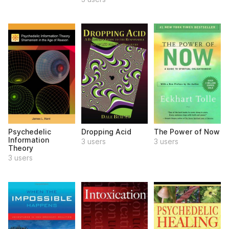
Psychedelic
Dropping Acid
The Power of Now
Information
3 users
3 users
Theory
3 users