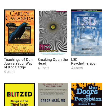
Teachings of Don
Breaking Open the
LSD
Juan a Yaqui Way
Head
Psychotherapy
of Knoeledge
4 users
4 users
4 users