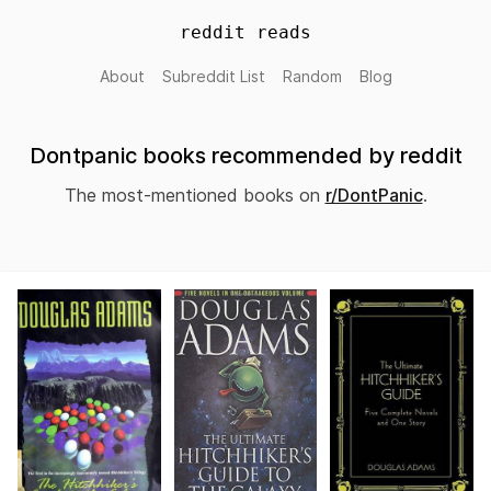
reddit reads
About
Subreddit List
Random
Blog
Dontpanic books recommended by reddit
The most-mentioned books on
r/DontPanic
.