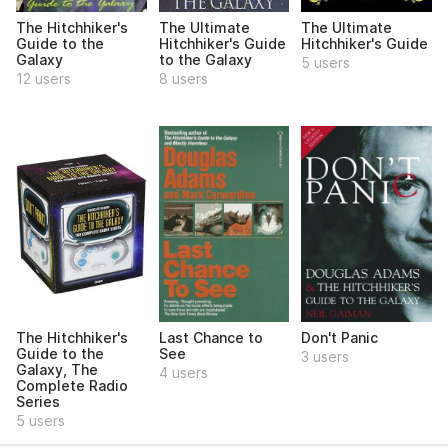
The Hitchhiker's
The Ultimate
The Ultimate
Guide to the
Hitchhiker's Guide
Hitchhiker's Guide
Galaxy
to the Galaxy
5 users
12 users
8 users
The Hitchhiker's
Last Chance to
Don't Panic
Guide to the
See
3 users
Galaxy, The
4 users
Complete Radio
Series
5 users