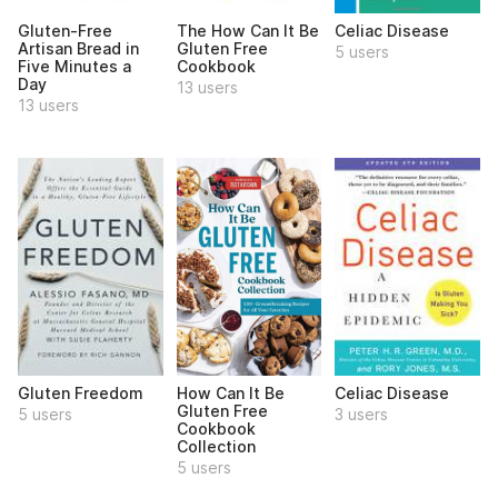
Gluten-Free
The How Can It Be
Celiac Disease
Artisan Bread in
Gluten Free
5 users
Five Minutes a
Cookbook
Day
13 users
13 users
Gluten Freedom
How Can It Be
Celiac Disease
Gluten Free
5 users
3 users
Cookbook
Collection
5 users