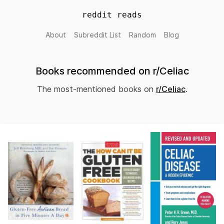
reddit reads
About
Subreddit List
Random
Blog
Books recommended on r/Celiac
The most-mentioned books on
r/Celiac
.