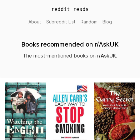
reddit reads
About
Subreddit List
Random
Blog
Books recommended on r/AskUK
The most-mentioned books on
r/AskUK
.