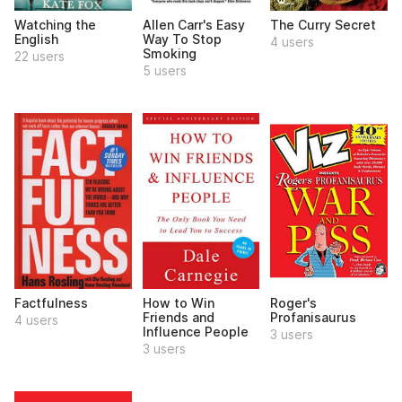
Watching the
Allen Carr's Easy
The Curry Secret
English
Way To Stop
4 users
Smoking
22 users
5 users
Factfulness
How to Win
Roger's
Friends and
Profanisaurus
4 users
Influence People
3 users
3 users