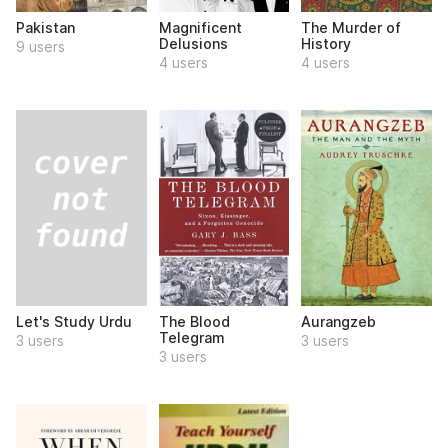
Pakistan
Magnificent
The Murder of
Delusions
History
9 users
4 users
4 users
Let's Study Urdu
The Blood
Aurangzeb
Telegram
3 users
3 users
3 users