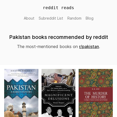
reddit reads
About
Subreddit List
Random
Blog
Pakistan books recommended by reddit
The most-mentioned books on
r/pakistan
.