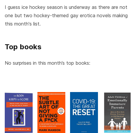
I guess ice hockey season is underway as there are not
one but two hockey-themed gay erotica novels making
this month's list.
Top books
No surprises in this month’s top books: