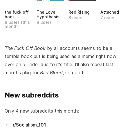
the fuck off
The Love
Red Rising
Attached
book
Hypothesis
8 users
7 users
8 users (this
8 users
month)
The Fuck Off Book
by all accounts seems to be a
terrible book but is being used as a meme right now
over on r/Tinder due to it's title. I'll also repeat last
months plug for
Bad Blood
, so good!
New subreddits
Only 4 new subreddits this month:
r/Socialism_101