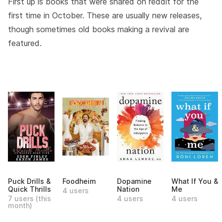
First up is books that were shared on reddit for the
first time in October. These are usually new releases,
though sometimes old books making a revival are
featured.
Puck Drills &
Foodheim
Dopamine
What If You &
Quick Thrills
Nation
Me
4 users
7 users (this
4 users
4 users
month)