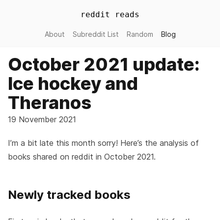
reddit reads
About
Subreddit List
Random
Blog
October 2021 update:
Ice hockey and
Theranos
19 November 2021
I’m a bit late this month sorry! Here’s the analysis of
books shared on reddit in October 2021.
Newly tracked books