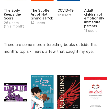
The Body
The Subtle
COVID-19
Adult
Keeps the
Art of Not
children of
12 users
Score
Giving a F*ck
emotionally
immature
26 users
14 users
parents
(this month)
11 users
There are some more interesting books outside this
month’s top six: here’s a few that caught my eye.