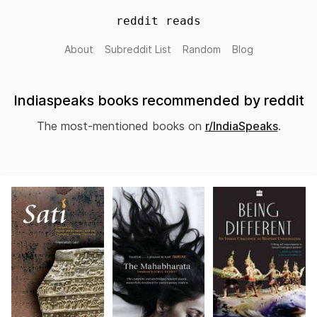
reddit reads
About
Subreddit List
Random
Blog
Indiaspeaks books recommended by reddit
The most-mentioned books on
r/IndiaSpeaks
.