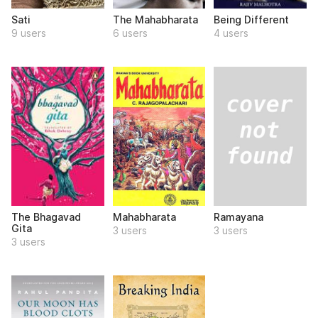
Sati
The Mahabharata
Being Different
9 users
6 users
4 users
Ramayana
The Bhagavad
Mahabharata
Gita
3 users
3 users
3 users