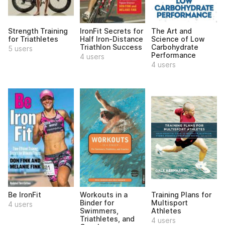
Strength Training
IronFit Secrets for
The Art and
for Triathletes
Half Iron-Distance
Science of Low
Triathlon Success
Carbohydrate
5 users
Performance
4 users
4 users
Be IronFit
Workouts in a
Training Plans for
Binder for
Multisport
4 users
Swimmers,
Athletes
Triathletes, and
4 users