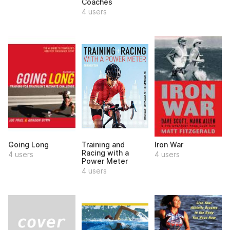
Coaches
4 users
Going Long
Training and
Iron War
Racing with a
4 users
4 users
Power Meter
4 users