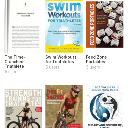
The Time-
Swim Workouts
Feed Zone
Crunched
for Triathletes
Portables
Triathlete
5 users
5 users
5 users