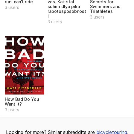
run, can't ride
ves. Kak stat
Secrets for
suhim dlya pika
Swimmers and
3 users
rabotosposobnost
Triathletes
i
3 users
3 users
How Bad Do You
Want It?
3 users
Looking for more? Similar subreddits are
bicycletouring
,