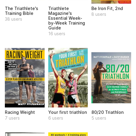
The Triathlete's
Triathlete
Be Iron Fit, 2nd
Training Bible
Magazine's
8 users
Essential Week-
38 users
by-Week Training
Guide
16 users
Racing Weight
Your first triathlon
80/20 Triathlon
7 users
6 users
5 users