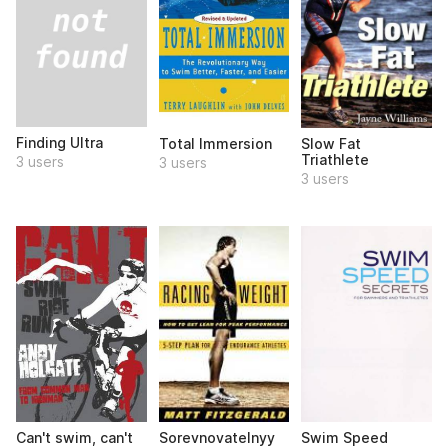
Finding Ultra
Total Immersion
Slow Fat
Triathlete
3 users
3 users
3 users
Can't swim, can't
Sorevnovatelnyy
Swim Speed