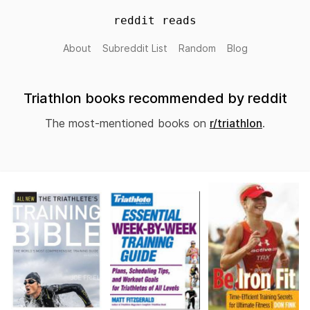
reddit reads
About
Subreddit List
Random
Blog
Triathlon books recommended by reddit
The most-mentioned books on
r/triathlon
.