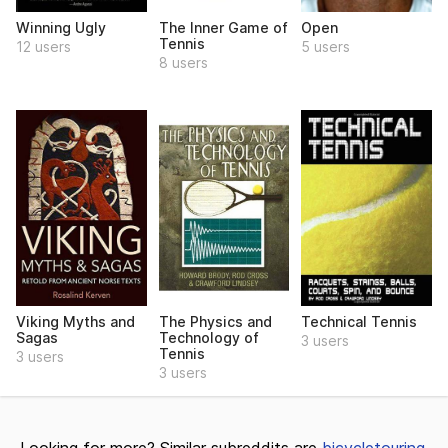
Winning Ugly
The Inner Game of
Open
Tennis
12 users
5 users
8 users
Viking Myths and
The Physics and
Technical Tennis
Sagas
Technology of
3 users
Tennis
3 users
3 users
Looking for more? Similar subreddits are
bicycletouring
,