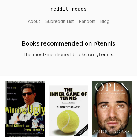
reddit reads
About
Subreddit List
Random
Blog
Books recommended on r/tennis
The most-mentioned books on
r/tennis
.