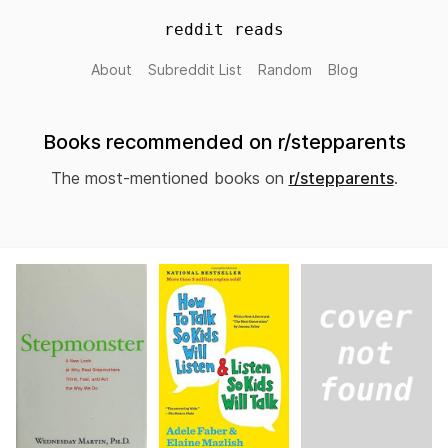
reddit reads
About
Subreddit List
Random
Blog
Books recommended on r/stepparents
The most-mentioned books on
r/stepparents
.