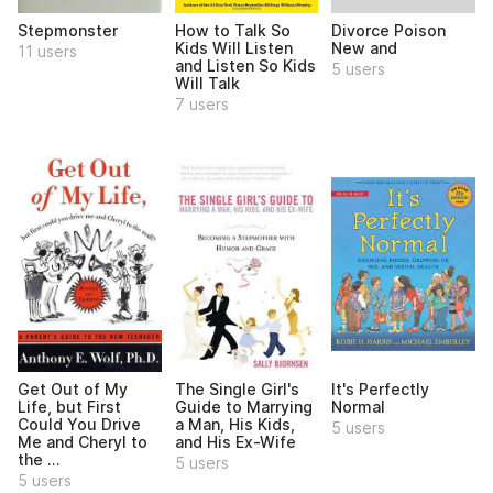
Divorce Poison
Stepmonster
How to Talk So
New and
Kids Will Listen
11 users
and Listen So Kids
5 users
Will Talk
7 users
Get Out of My
The Single Girl's
It's Perfectly
Life, but First
Guide to Marrying
Normal
Could You Drive
a Man, His Kids,
5 users
Me and Cheryl to
and His Ex-Wife
the ...
5 users
5 users