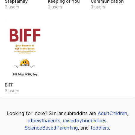
Stepfamily
Keeping of You
Communication
3 users
3 users
3 users
BIFF
3 users
Looking for more? Similar subreddits are
AdultChildren
,
atheistparents
,
raisedbyborderlines
,
ScienceBasedParenting
, and
toddlers
.