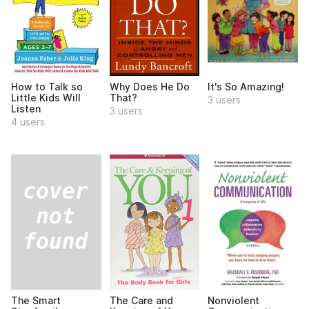
How to Talk so
Why Does He Do
It's So Amazing!
Little Kids Will
That?
3 users
Listen
3 users
4 users
The Smart
The Care and
Nonviolent