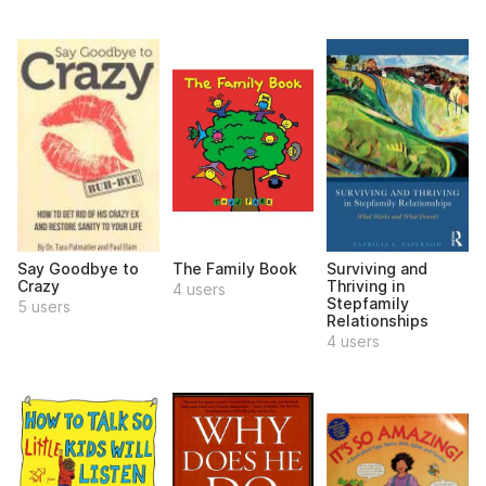
Say Goodbye to
The Family Book
Surviving and
Crazy
Thriving in
4 users
Stepfamily
5 users
Relationships
4 users