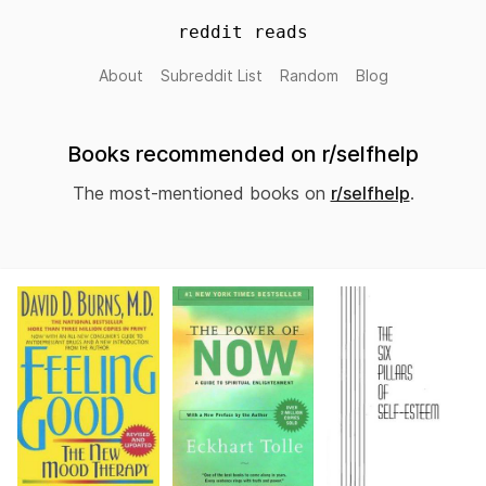
reddit reads
About
Subreddit List
Random
Blog
Books recommended on r/selfhelp
The most-mentioned books on
r/selfhelp
.