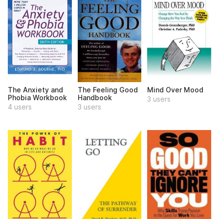
The Anxiety and
The Feeling Good
Mind Over Mood
Phobia Workbook
Handbook
3 users
4 users
3 users