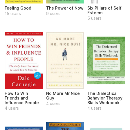
Feeling Good
The Power of Now
Six Pillars of Self
Esteem
15 users
9 users
5 users
How to Win
No More Mr Nice
The Dialectical
Friends and
Guy
Behavior Therapy
Influence People
Skills Workbook
4 users
4 users
4 users