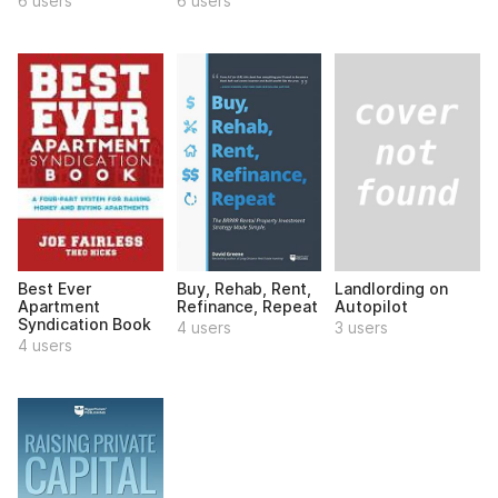
6 users
6 users
Landlording on
Best Ever
Buy, Rehab, Rent,
Autopilot
Apartment
Refinance, Repeat
Syndication Book
3 users
4 users
4 users