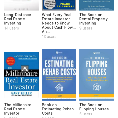
Long-Distance
What Every Real
The Book on
Real Estate
Estate Investor
Rental Property
Investing
Needs to Know
Investing
About Cash Flow...
14 users
9 users
An...
13 users
The Millionaire
Book on
The Book on
Real Estate
Estimating Rehab
Flipping Houses
Investor
Costs
5 users