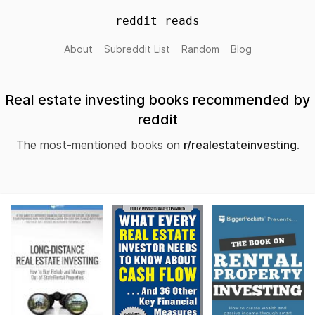
reddit reads
About
Subreddit List
Random
Blog
Real estate investing books recommended by
reddit
The most-mentioned books on
r/realestateinvesting
.