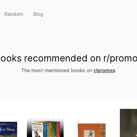
Random
Blog
ooks recommended on r/prom
The most-mentioned books on
r/promos
.