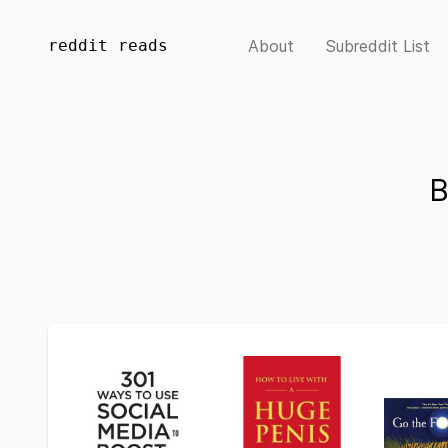
reddit reads
About
Subreddit List
B