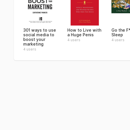
301 ways to use
How to Live with
Go the F
social media to
a Huge Penis
Sleep
boost your
4 users
4 users
marketing
4 users