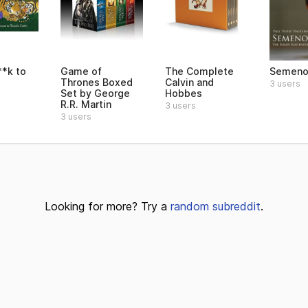
**k to
Game of
The Complete
Semeno
Thrones Boxed
Calvin and
3 users
Set by George
Hobbes
R.R. Martin
3 users
3 users
Looking for more? Try a
random subreddit
.