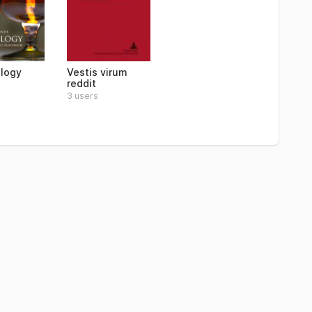
logy
Vestis virum
reddit
3 users