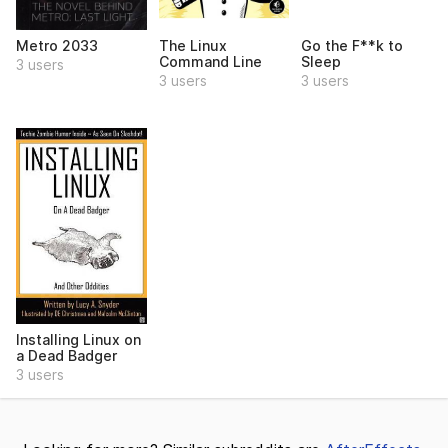
Metro 2033
The Linux
Go the F**k to
Command Line
Sleep
3 users
3 users
3 users
Installing Linux on
a Dead Badger
3 users