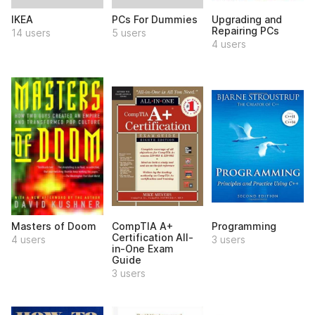
IKEA
PCs For Dummies
Upgrading and
Repairing PCs
14 users
5 users
4 users
Masters of Doom
CompTIA A+
Programming
Certification All-
4 users
3 users
in-One Exam
Guide
3 users