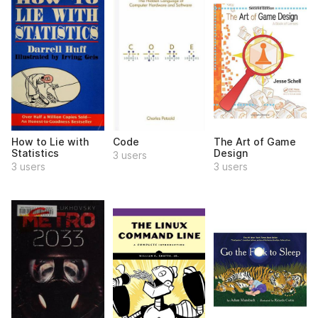
How to Lie with
Code
The Art of Game
Statistics
Design
3 users
3 users
3 users