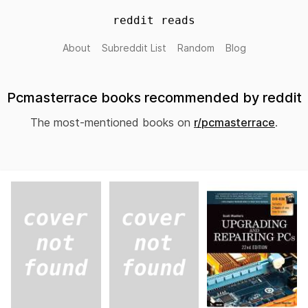
reddit reads
About
Subreddit List
Random
Blog
Pcmasterrace books recommended by reddit
The most-mentioned books on
r/pcmasterrace
.