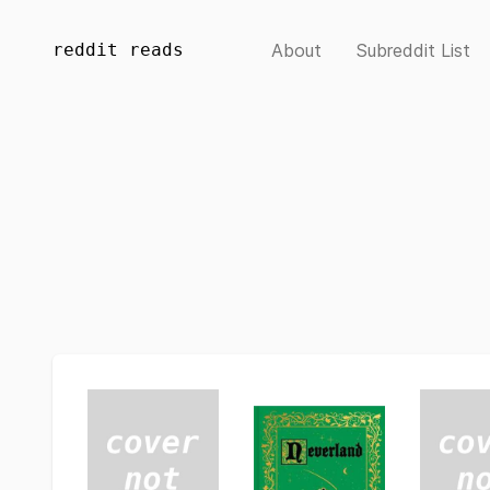
reddit reads
About
Subreddit List