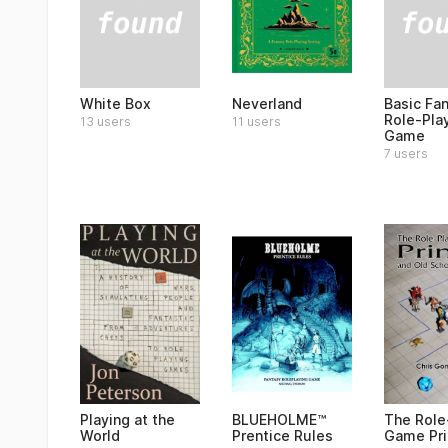
White Box
Basic Fa
Neverland
Role-Pla
13 users
11 users
Game
7 users
Playing at the
BLUEHOLME™
The Role
World
Prentice Rules
Game Pr