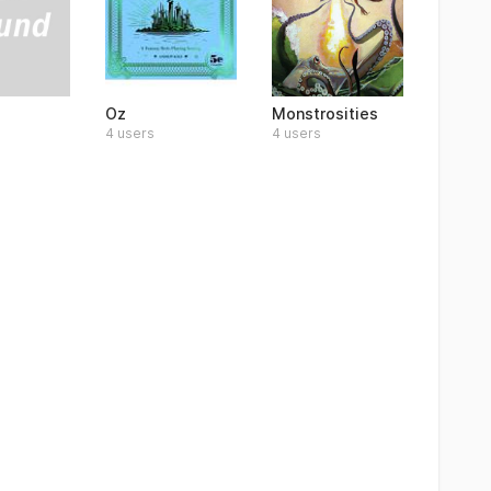
Oz
Monstrosities
4 users
4 users