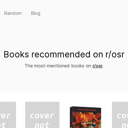
Random
Blog
Books recommended on r/osr
The most-mentioned books on
r/osr
.