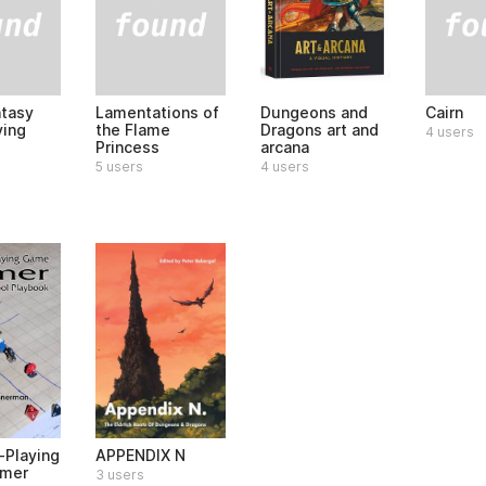
ntasy
Lamentations of
Cairn
Dungeons and
ying
the Flame
Dragons art and
4 users
Princess
arcana
5 users
4 users
-Playing
APPENDIX N
imer
3 users