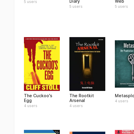
Diary
Web
5 users
5 users
5 users
The Cuckoo's
The Rootkit
Metasplo
Egg
Arsenal
4 users
4 users
4 users