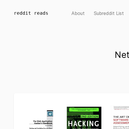
reddit reads
About
Subreddit List
Net