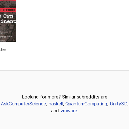
the
Looking for more? Similar subreddits are
AskComputerScience
,
haskell
,
QuantumComputing
,
Unity3D
,
and
vmware
.