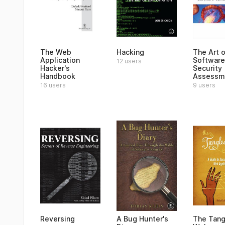
The Web
Hacking
The Art o
Application
Software
12 users
Hacker's
Security
Handbook
Assessm
16 users
9 users
Reversing
A Bug Hunter's
The Tang