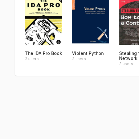
The IDA Pro Book
Violent Python
Stealing 
Network
3 users
3 users
3 users