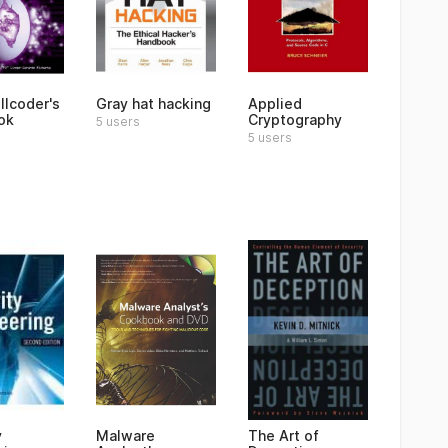
llcoder's
Gray hat hacking
Applied
ok
Cryptography
5 users
5 users
y
Malware
The Art of