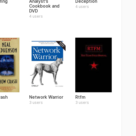
ring
Analyst's
Deception
Cookbook and
4 users
DVD
4 users
rash
Network Warrior
Rtfm
3 users
3 users