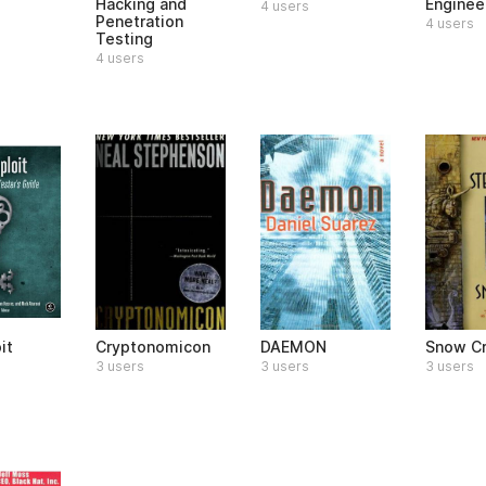
Hacking and
Enginee
4 users
Penetration
4 users
Testing
4 users
it
Cryptonomicon
DAEMON
Snow C
3 users
3 users
3 users