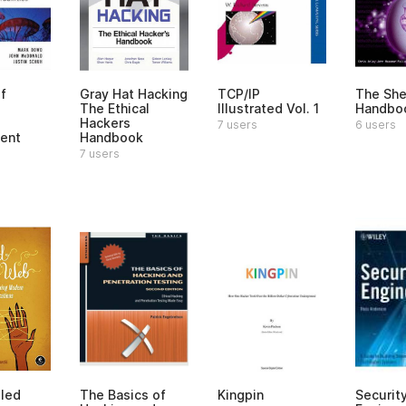
f
Gray Hat Hacking
TCP/IP
The She
The Ethical
Illustrated Vol. 1
Handbo
Hackers
7 users
6 users
ent
Handbook
7 users
led
The Basics of
Kingpin
Securit