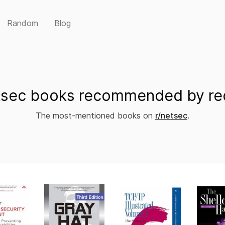
Random
Blog
sec books recommended by re
The most-mentioned books on
r/netsec
.