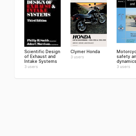
Scientific Design
Clymer Honda
Motorcyc
of Exhaust and
safety a
3 users
Intake Systems
dynamic
3 users
3 users