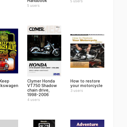
Handbook
5 users
5 users
 Keep
Clymer Honda
How to restore
lkswagen
VT750 Shadow
your motorcycle
chain drive,
3 users
1998-2006
4 users