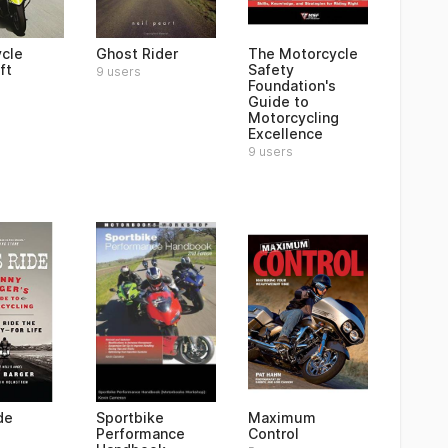
cle
Ghost Rider
The Motorcycle
ft
Safety
9 users
Foundation's
Guide to
Motorcycling
Excellence
9 users
de
Sportbike
Maximum
Performance
Control