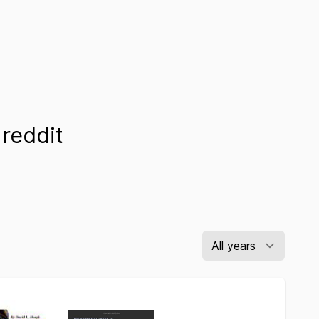
reddit