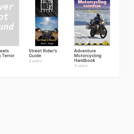
eels
Street Rider's
Adventure
 Terror
Guide
Motorcycling
Handbook
3 users
3 users