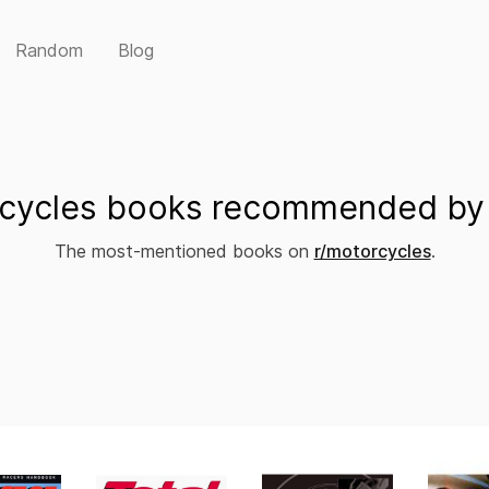
Random
Blog
cycles books recommended by 
The most-mentioned books on
r/motorcycles
.