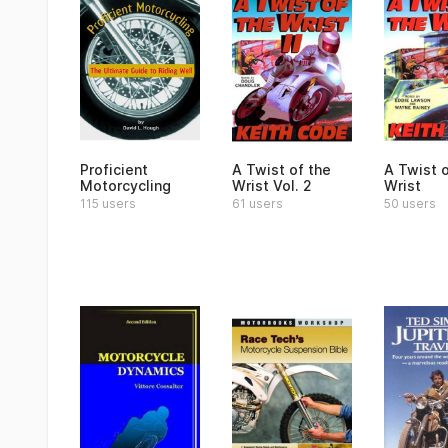
Proficient
A Twist of the
A Twist o
Motorcycling
Wrist Vol. 2
Wrist
115 users
61 users
50 users