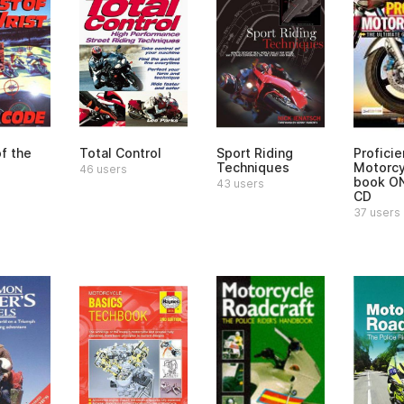
f the
Total Control
Sport Riding
Proficie
Techniques
Motorcy
46 users
book O
43 users
CD
37 users