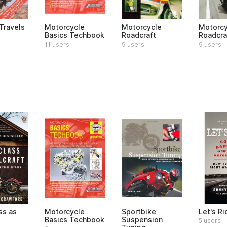
Travels
Motorcycle
Motorcycle
Motorcy
Basics Techbook
Roadcraft
Roadcra
11 users
9 users
9 users
ss as
Motorcycle
Sportbike
Let's Ri
Basics Techbook
Suspension
5 users