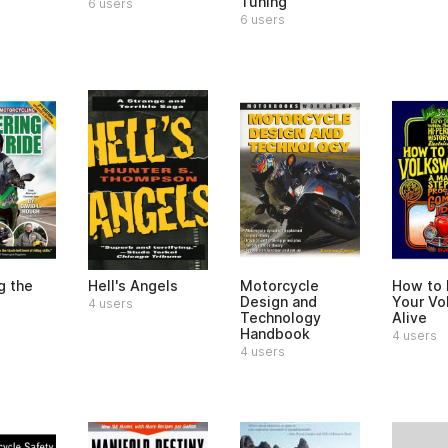
Tuning
6 users
6 users
g the
Hell's Angels
Motorcycle
How to
Design and
Your Vo
4 users
Technology
Alive
Handbook
4 users
4 users