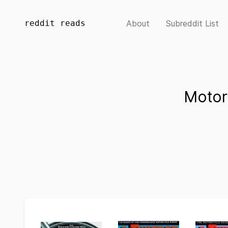
reddit reads
About
Subreddit List
Motor