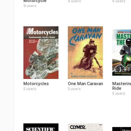
Motorcycle
8 users
6 users
9 users
Motorcycles
One Man Caravan
Masterin
Ride
5 users
5 users
5 users