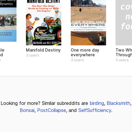
Two Wh
le
Manifold Destiny
One more day
Through
nd
everywhere
3 users
s
3 users
3 users
Looking for more? Similar subreddits are
birding
,
Blacksmith
,
Bonsai
,
PostCollapse
, and
SelfSufficiency
.