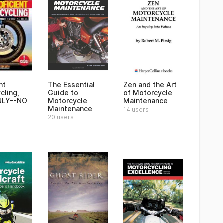
nt
The Essential
Zen and the Art
cling,
Guide to
of Motorcycle
NLY--NO
Motorcycle
Maintenance
Maintenance
14 users
20 users