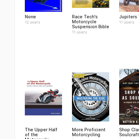
None
Race Tech's
Jupiters 
Motorcycle
12 users
11 users
Suspension Bible
11 users
The Upper Half
More Proficient
Shop Cla
of the
Motorcycling
Soulcraft