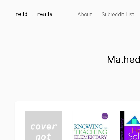
reddit reads
About
Subreddit List
Mathed