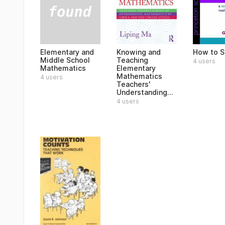
Elementary and
Knowing and
How to S
Middle School
Teaching
4 users
Mathematics
Elementary
Mathematics
4 users
Teachers'
Understanding...
4 users