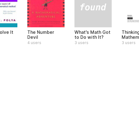
What's Math Got
olve It
The Number
Thinkin
to Do with It?
Devil
Mathema
3 users
4 users
3 users