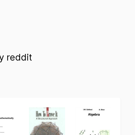
 reddit