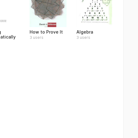
g
How to Prove It
Algebra
tically
3 users
3 users