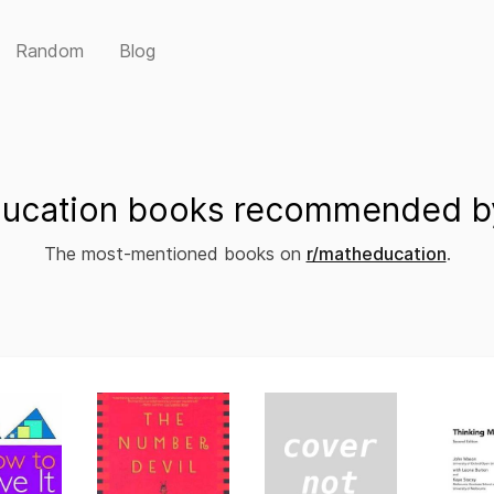
Random
Blog
ucation books recommended by
The most-mentioned books on
r/matheducation
.