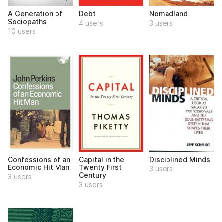
A Generation of
Debt
Nomadland
Sociopaths
4 users
3 users
10 users
Confessions of an
Capital in the
Disciplined Minds
Economic Hit Man
Twenty First
3 users
Century
3 users
3 users