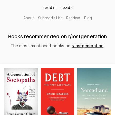
reddit reads
About
Subreddit List
Random
Blog
Books recommended on r/lostgeneration
The most-mentioned books on
r/lostgeneration
.