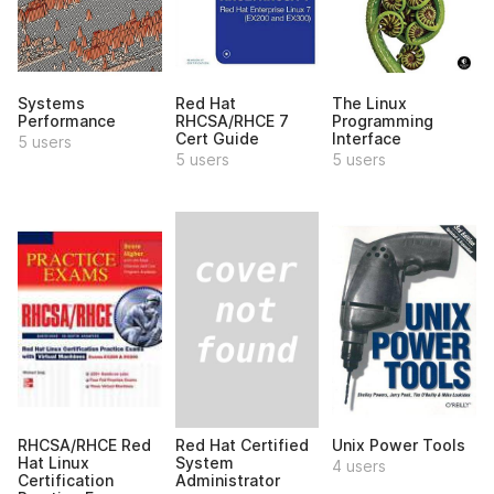
Systems
Red Hat
The Linux
Performance
RHCSA/RHCE 7
Programming
Cert Guide
Interface
5 users
5 users
5 users
Red Hat Certified
RHCSA/RHCE Red
Unix Power Tools
System
Hat Linux
4 users
Administrator
Certification