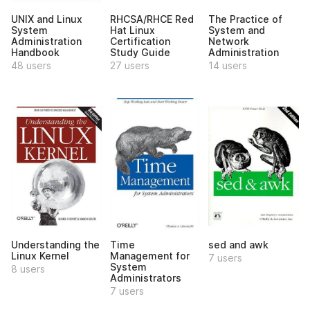
UNIX and Linux
RHCSA/RHCE Red
The Practice of
System
Hat Linux
System and
Administration
Certification
Network
Handbook
Study Guide
Administration
48 users
27 users
14 users
Understanding the
Time
sed and awk
Linux Kernel
Management for
7 users
System
8 users
Administrators
7 users