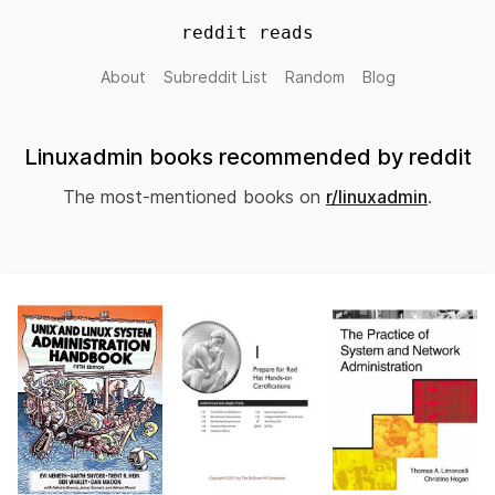
reddit reads
About
Subreddit List
Random
Blog
Linuxadmin books recommended by reddit
The most-mentioned books on
r/linuxadmin
.