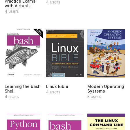
Practice Exams
4 users
with Virtual ...
4 users
Learning the bash
Linux Bible
Modern Operating
Shell
Systems
4 users
4 users
3 users