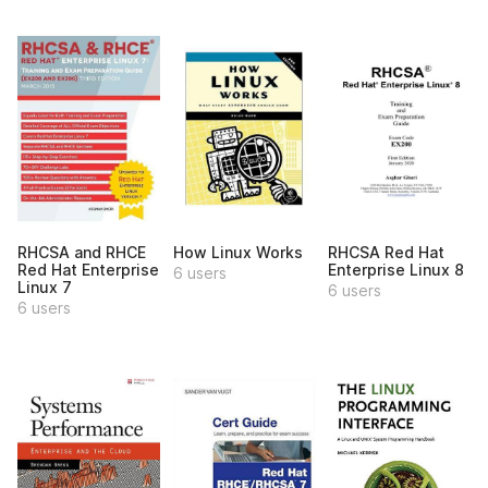
RHCSA and RHCE
How Linux Works
RHCSA Red Hat
Red Hat Enterprise
Enterprise Linux 8
6 users
Linux 7
6 users
6 users