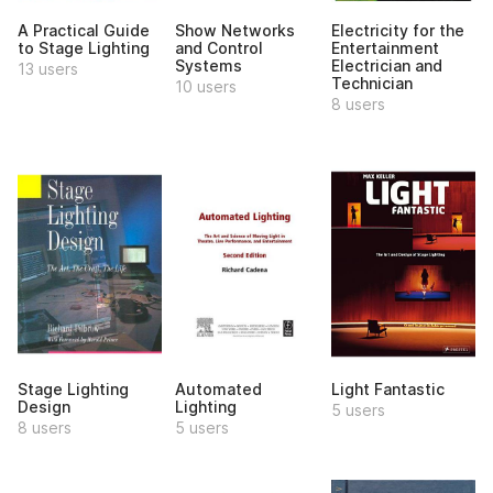
A Practical Guide
Show Networks
Electricity for the
to Stage Lighting
and Control
Entertainment
Systems
Electrician and
13 users
Technician
10 users
8 users
Stage Lighting
Automated
Light Fantastic
Design
Lighting
5 users
8 users
5 users