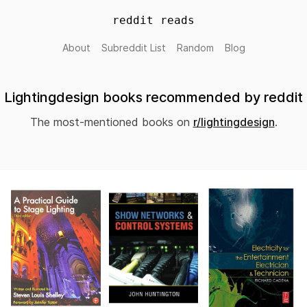
reddit reads
About
Subreddit List
Random
Blog
Lightingdesign books recommended by reddit
The most-mentioned books on
r/lightingdesign
.