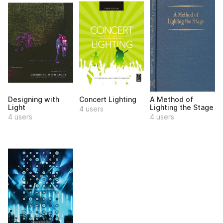
Designing with
Concert Lighting
A Method of
Light
Lighting the Stage
4 users
4 users
4 users