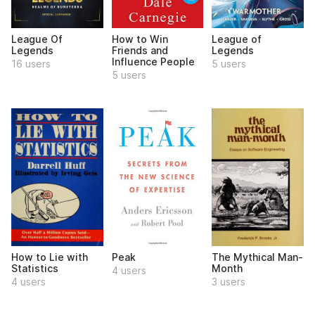
League Of
How to Win
League of
Legends
Friends and
Legends
Influence People
16 users
5 users
5 users
How to Lie with
Peak
The Mythical Man-
Statistics
Month
4 users
4 users
3 users