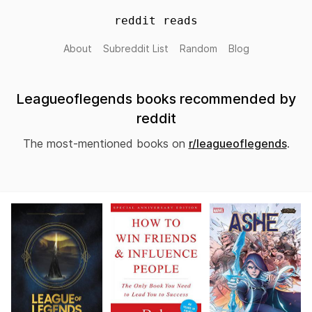
reddit reads
About
Subreddit List
Random
Blog
Leagueoflegends books recommended by
reddit
The most-mentioned books on
r/leagueoflegends
.