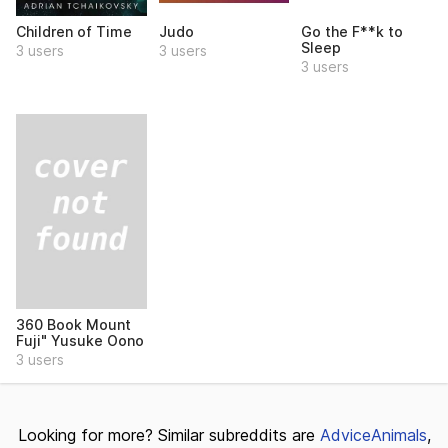
Children of Time
Judo
Go the F**k to
Sleep
3 users
3 users
3 users
360 Book Mount
Fuji" Yusuke Oono
3 users
Looking for more? Similar subreddits are
AdviceAnimals
,