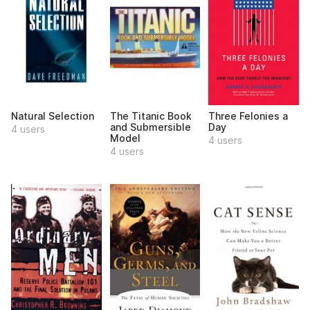
Natural Selection
The Titanic Book
Three Felonies a
and Submersible
Day
4 users
Model
4 users
4 users