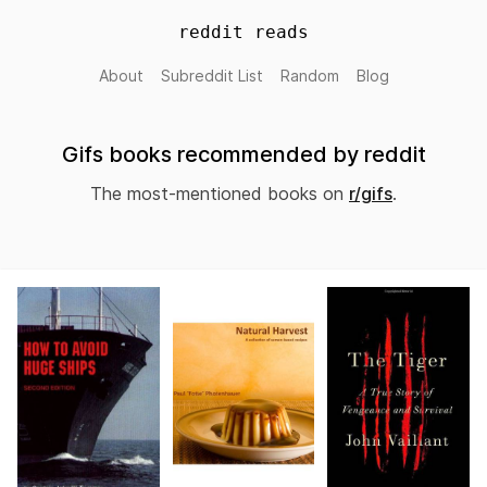
reddit reads
About
Subreddit List
Random
Blog
Gifs books recommended by reddit
The most-mentioned books on
r/gifs
.