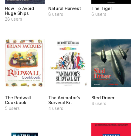
How To Avoid
Natural Harvest
The Tiger
Huge Ships
8 users
6 users
28 users
The Redwall
The Animator's
Sled Driver
Cookbook
Survival Kit
4 users
5 users
4 users