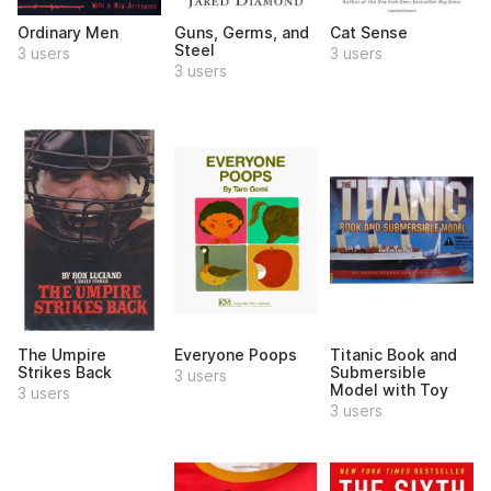
Ordinary Men
Guns, Germs, and
Cat Sense
Steel
3 users
3 users
3 users
The Umpire
Everyone Poops
Titanic Book and
Strikes Back
Submersible
3 users
Model with Toy
3 users
3 users