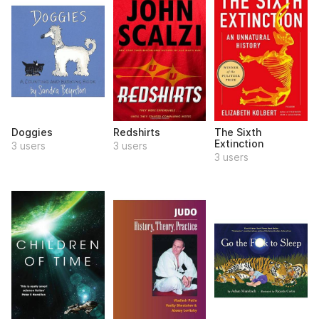
Doggies
Redshirts
The Sixth
Extinction
3 users
3 users
3 users