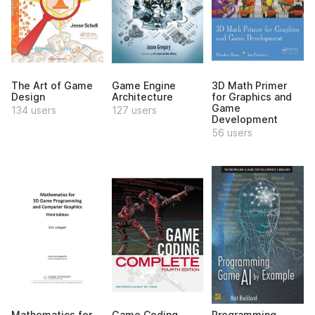
The Art of Game
Game Engine
3D Math Primer
Design
Architecture
for Graphics and
Game
134 users
127 users
Development
56 users
Mathematics for
Game Coding
Programming