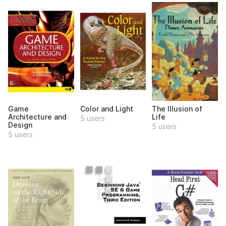
Game
Color and Light
The Illusion of
Architecture and
Life
5 users
Design
5 users
5 users