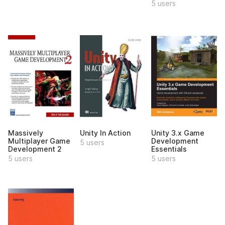
5 users
Massively
Unity In Action
Unity 3.x Game
Multiplayer Game
Development
5 users
Development 2
Essentials
5 users
5 users