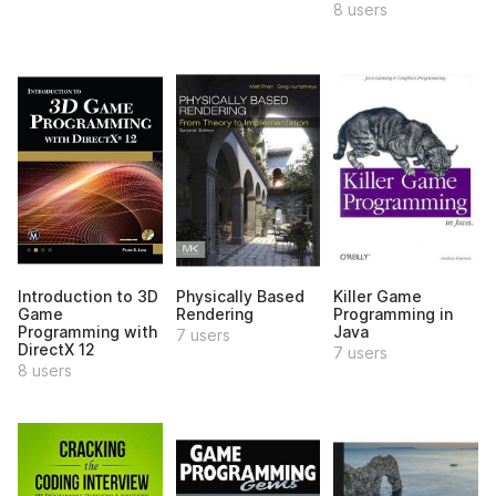
8 users
Introduction to 3D
Physically Based
Killer Game
Game
Rendering
Programming in
Programming with
Java
7 users
DirectX 12
7 users
8 users