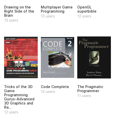
Drawing on the
Multiplayer Game
OpenGL
Right Side of the
Programming
superbible
Brain
12 users
12 users
13 users
Tricks of the 3D
Code Complete
The Pragmatic
Game
Programmer
12 users
Programming
11 users
Gurus-Advanced
3D Graphics and
Ra...
12 users