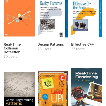
Real-Time
Design Patterns
Effective C++
Collision
28 users
27 users
Detection
30 users