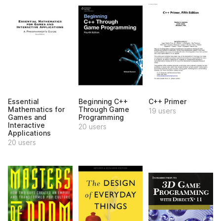
Essential
Beginning C++
C++ Primer
Mathematics for
Through Game
19 users
Games and
Programming
Interactive
20 users
Applications
20 users