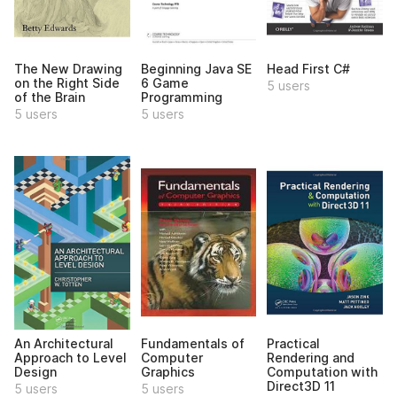
The New Drawing
Beginning Java SE
Head First C#
on the Right Side
6 Game
5 users
of the Brain
Programming
5 users
5 users
An Architectural
Fundamentals of
Practical
Approach to Level
Computer
Rendering and
Design
Graphics
Computation with
Direct3D 11
5 users
5 users