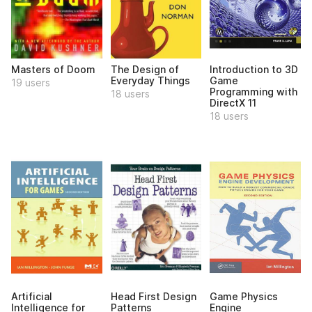
Masters of Doom
The Design of
Introduction to 3D
Everyday Things
Game
19 users
Programming with
18 users
DirectX 11
18 users
Artificial
Head First Design
Game Physics
Intelligence for
Patterns
Engine