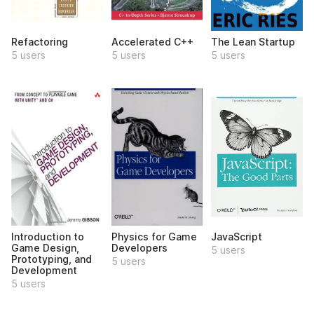
Refactoring
Accelerated C++
The Lean Startup
5 users
5 users
5 users
Introduction to
Physics for Game
JavaScript
Game Design,
Developers
5 users
Prototyping, and
5 users
Development
5 users