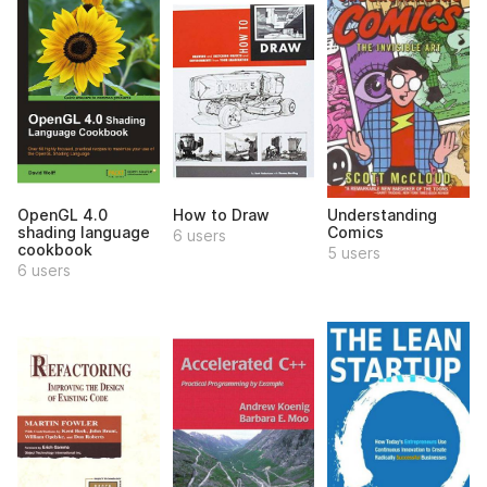
OpenGL 4.0
How to Draw
Understanding
shading language
Comics
6 users
cookbook
5 users
6 users