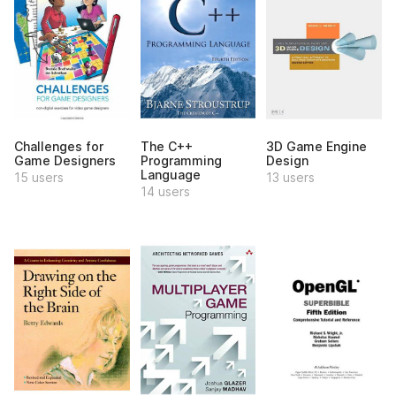
Challenges for
The C++
3D Game Engine
Game Designers
Programming
Design
Language
15 users
13 users
14 users