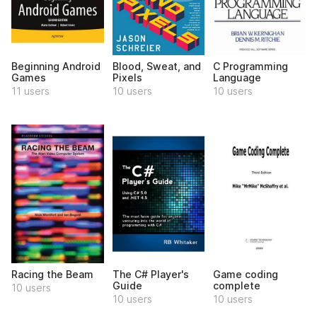
Beginning Android
Blood, Sweat, and
C Programming
Games
Pixels
Language
11 users
10 users
10 users
Racing the Beam
The C# Player's
Game coding
Guide
complete
10 users
10 users
10 users