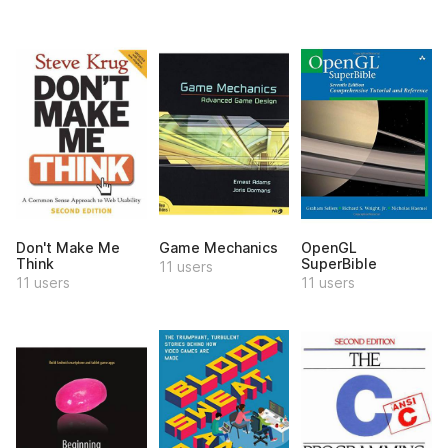
Don't Make Me
Game Mechanics
OpenGL
Think
SuperBible
11 users
11 users
11 users