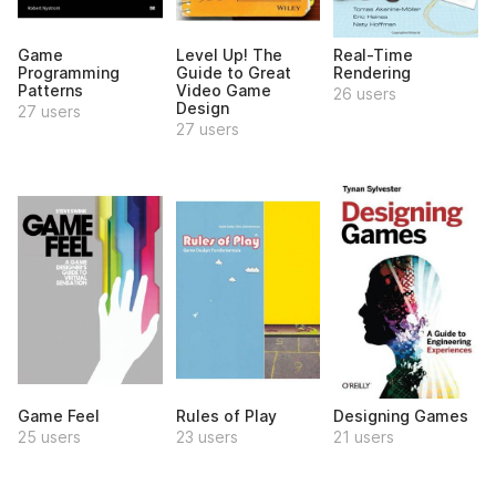
Game
Level Up! The
Real-Time
Programming
Guide to Great
Rendering
Patterns
Video Game
26 users
Design
27 users
27 users
Game Feel
Rules of Play
Designing Games
25 users
23 users
21 users