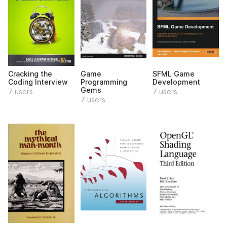
Cracking the
Game
SFML Game
Coding Interview
Programming
Development
Gems
7 users
7 users
7 users