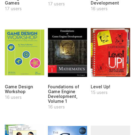
Games
Development
17 users
17 users
16 users
Game Design
Foundations of
Level Up!
Workshop
Game Engine
15 users
Development,
16 users
Volume 1
16 users