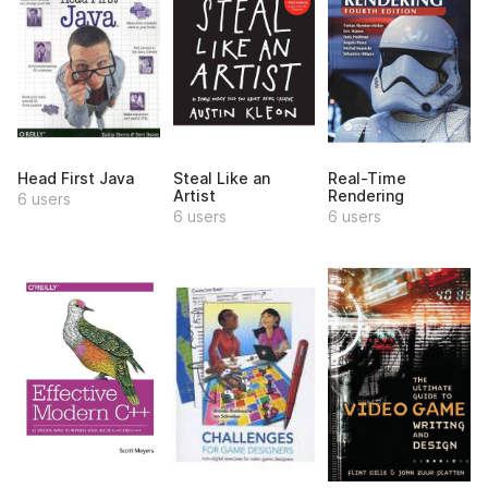
Head First Java
Steal Like an
Real-Time
Artist
Rendering
6 users
6 users
6 users