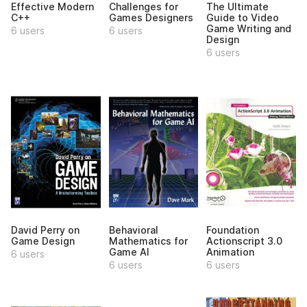
Effective Modern
Challenges for
The Ultimate
C++
Games Designers
Guide to Video
Game Writing and
6 users
6 users
Design
6 users
David Perry on
Behavioral
Foundation
Game Design
Mathematics for
Actionscript 3.0
Game AI
Animation
6 users
6 users
6 users