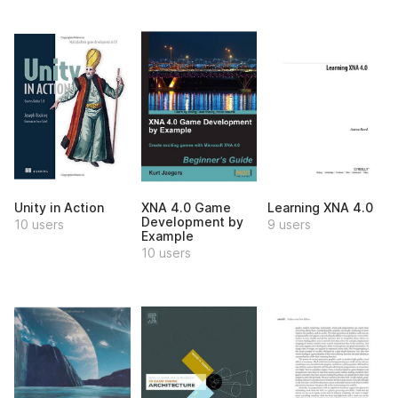
Unity in Action
XNA 4.0 Game
Learning XNA 4.0
Development by
10 users
9 users
Example
10 users