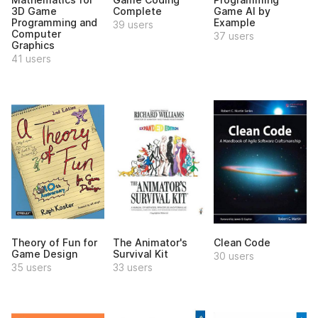
3D Game
Complete
Game AI by
Programming and
Example
39 users
Computer
37 users
Graphics
41 users
Theory of Fun for
The Animator's
Clean Code
Game Design
Survival Kit
30 users
35 users
33 users