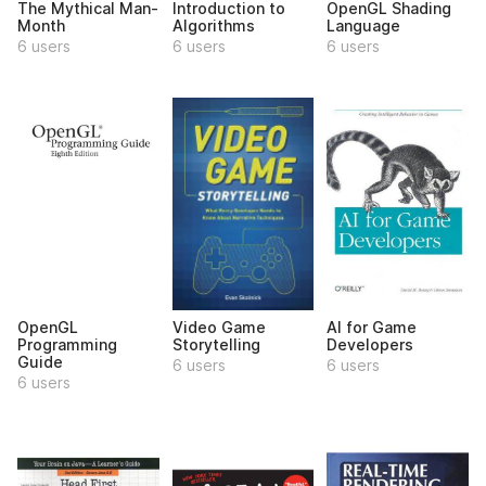
The Mythical Man-
Introduction to
OpenGL Shading
Month
Algorithms
Language
6 users
6 users
6 users
OpenGL
Video Game
AI for Game
Programming
Storytelling
Developers
Guide
6 users
6 users
6 users