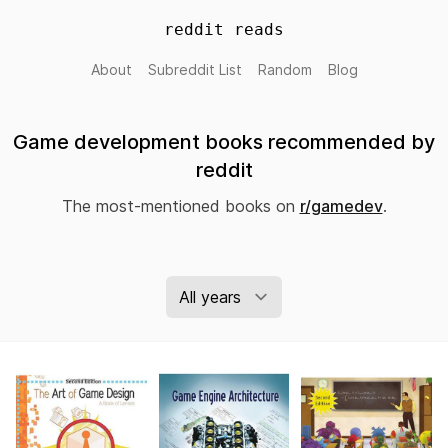
reddit reads
About
Subreddit List
Random
Blog
Game development books recommended by
reddit
The most-mentioned books on
r/gamedev
.