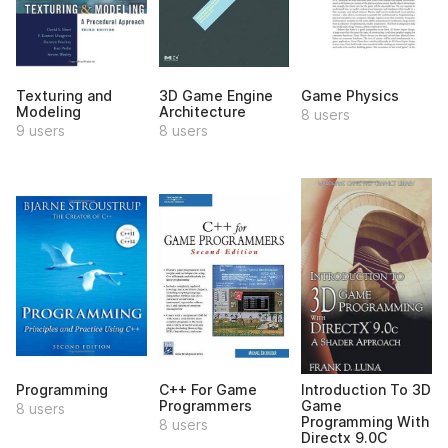
Texturing and
3D Game Engine
Game Physics
Modeling
Architecture
8 users
9 users
8 users
Programming
C++ For Game
Introduction To 3D
Programmers
Game
8 users
Programming With
8 users
Directx 9.0C