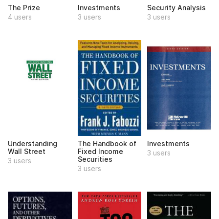
The Prize
Investments
Security Analysis
4 users
3 users
3 users
Understanding
The Handbook of
Investments
Wall Street
Fixed Income
3 users
Securities
3 users
3 users