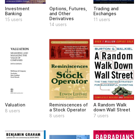
Investment
Options, Futures,
Trading and
Banking
and Other
Exchanges
Derivatives
15 users
11 users
14 users
Valuation
Reminiscences of
A Random Walk
a Stock Operator
down Wall Street
8 users
8 users
7 users