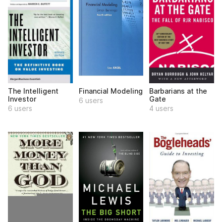
The Intelligent
Financial Modeling
Barbarians at the
Investor
Gate
6 users
6 users
4 users