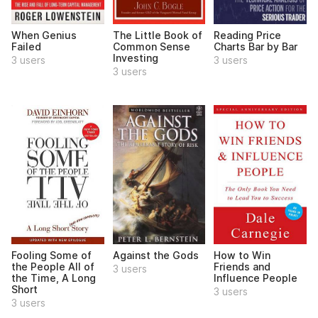
When Genius
The Little Book of
Reading Price
Failed
Common Sense
Charts Bar by Bar
Investing
3 users
3 users
3 users
Fooling Some of
Against the Gods
How to Win
the People All of
Friends and
3 users
the Time, A Long
Influence People
Short
3 users
3 users