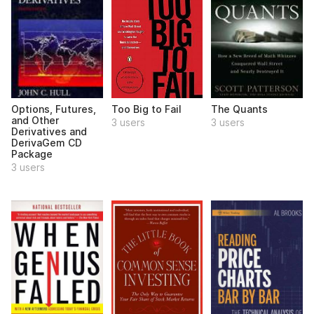
Options, Futures,
Too Big to Fail
The Quants
and Other
3 users
3 users
Derivatives and
DerivaGem CD
Package
3 users