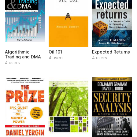
Algorithmic
Oil 101
Expected Returns
Trading and DMA
4 users
4 users
4 users