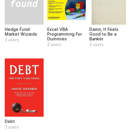
Hedge Fund
Excel VBA
Damn, It Feels
Market Wizards
Programming For
Good to Be a
Dummies
Banker
3 users
3 users
3 users
Debt
3 users