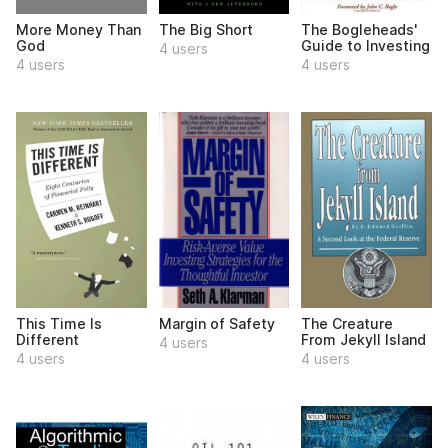
More Money Than
The Big Short
The Bogleheads'
God
Guide to Investing
4 users
4 users
4 users
This Time Is
Margin of Safety
The Creature
Different
From Jekyll Island
4 users
4 users
4 users