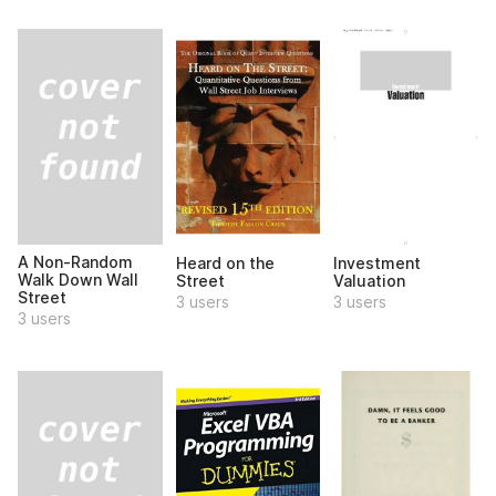
A Non-Random
Heard on the
Investment
Walk Down Wall
Street
Valuation
Street
3 users
3 users
3 users