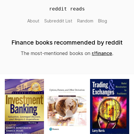
reddit reads
About
Subreddit List
Random
Blog
Finance books recommended by reddit
The most-mentioned books on
r/finance
.