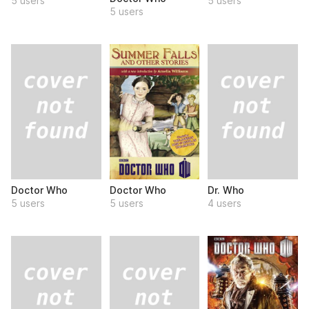
5 users
5 users
5 users
Doctor Who
Dr. Who
Doctor Who
5 users
4 users
5 users