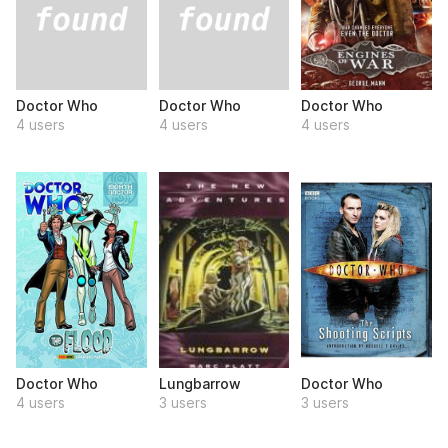
Doctor Who
Doctor Who
Doctor Who
4 users
4 users
4 users
Doctor Who
Lungbarrow
Doctor Who
4 users
3 users
3 users