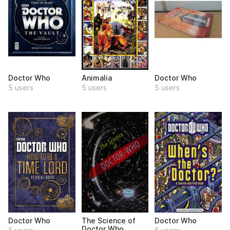
Doctor Who
Animalia
Doctor Who
5 users
5 users
5 users
Doctor Who
The Science of
Doctor Who
Doctor Who