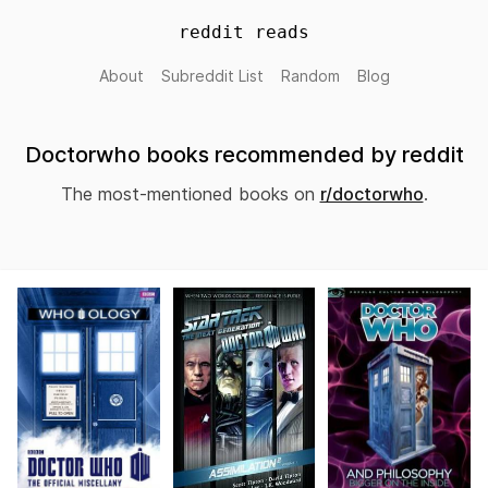
reddit reads
About
Subreddit List
Random
Blog
Doctorwho books recommended by reddit
The most-mentioned books on
r/doctorwho
.