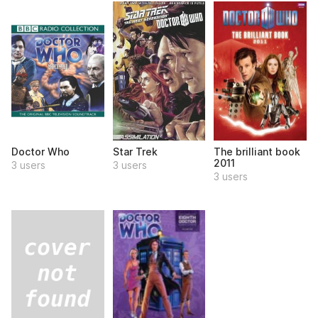
Doctor Who
Star Trek
The brilliant book
2011
3 users
3 users
3 users