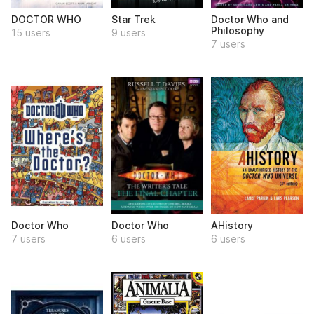
DOCTOR WHO
Star Trek
Doctor Who and
Philosophy
15 users
9 users
7 users
Doctor Who
Doctor Who
AHistory
7 users
6 users
6 users