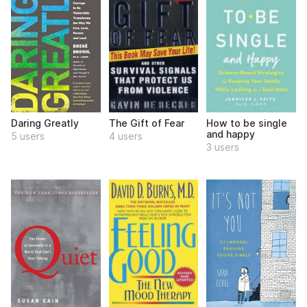
Daring Greatly
The Gift of Fear
How to be single
and happy
5 users
4 users
3 users