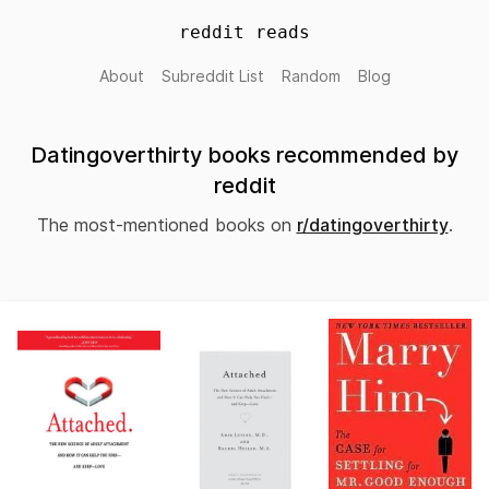
reddit reads
About
Subreddit List
Random
Blog
Datingoverthirty books recommended by
reddit
The most-mentioned books on
r/datingoverthirty
.