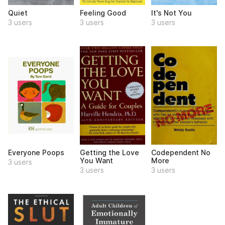
Quiet
Feeling Good
It's Not You
3 users
3 users
3 users
Everyone Poops
Getting the Love
Codependent No
You Want
More
3 users
3 users
3 users