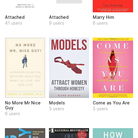
Attached
Attached
Marry Him
41 users
9 users
6 users
No More Mr Nice
Models
Come as You Are
Guy
5 users
5 users
6 users