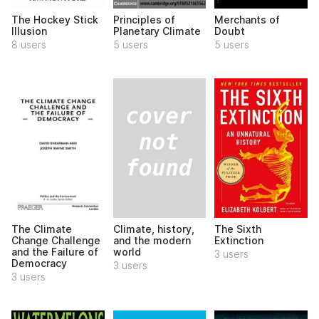
The Hockey Stick
Principles of
Merchants of
Illusion
Planetary Climate
Doubt
8 users
5 users
5 users
Climate, history,
The Climate
The Sixth
and the modern
Change Challenge
Extinction
world
and the Failure of
3 users
Democracy
3 users
3 users