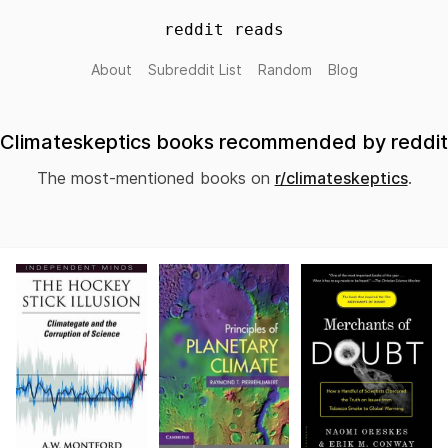
reddit reads
About
Subreddit List
Random
Blog
Climateskeptics books recommended by reddit
The most-mentioned books on
r/climateskeptics
.