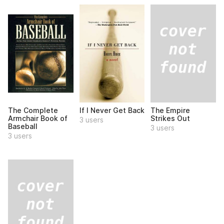
The Empire
The Complete
If I Never Get Back
Strikes Out
Armchair Book of
3 users
Baseball
3 users
3 users