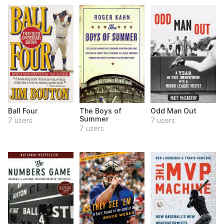
Ball Four
The Boys of
Odd Man Out
Summer
7 users
7 users
7 users