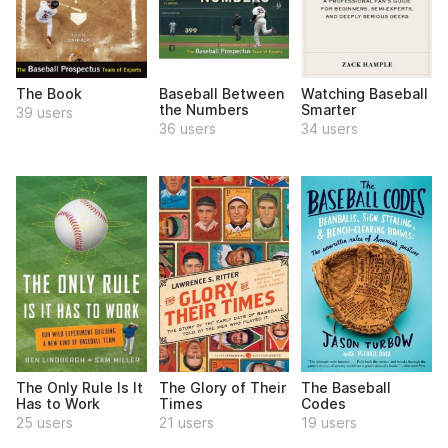
The Book
Baseball Between
Watching Baseball
the Numbers
Smarter
39 users
36 users
34 users
The Only Rule Is It
The Glory of Their
The Baseball
Has to Work
Times
Codes
25 users
21 users
19 users