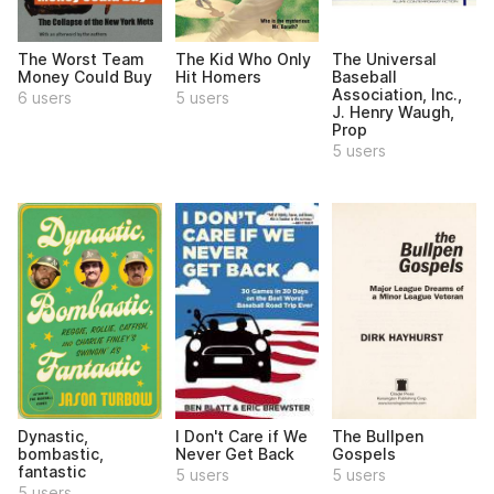
The Worst Team
The Kid Who Only
The Universal
Money Could Buy
Hit Homers
Baseball
Association, Inc.,
6 users
5 users
J. Henry Waugh,
Prop
5 users
Dynastic,
I Don't Care if We
The Bullpen
bombastic,
Never Get Back
Gospels
fantastic
5 users
5 users
5 users