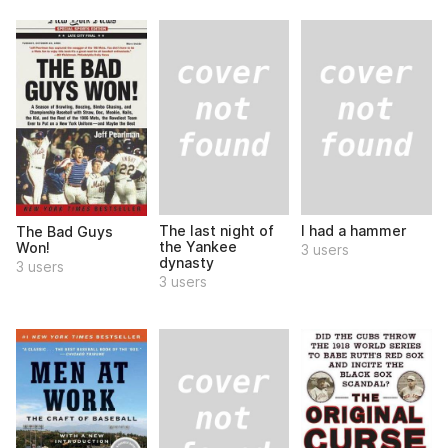
The last night of
I had a hammer
The Bad Guys
the Yankee
Won!
3 users
dynasty
3 users
3 users