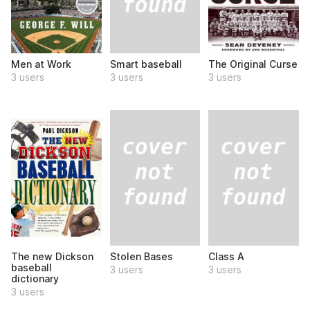
Smart baseball
Men at Work
The Original Curse
3 users
3 users
3 users
Stolen Bases
Class A
The new Dickson
baseball
3 users
3 users
dictionary
3 users