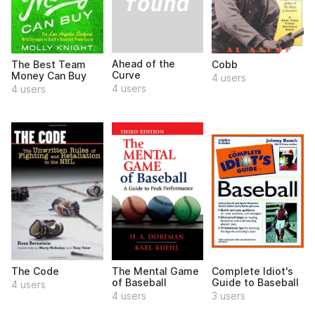
Ahead of the
The Best Team
Cobb
Curve
Money Can Buy
4 users
4 users
4 users
The Code
The Mental Game
Complete Idiot's
of Baseball
Guide to Baseball
4 users
4 users
3 users