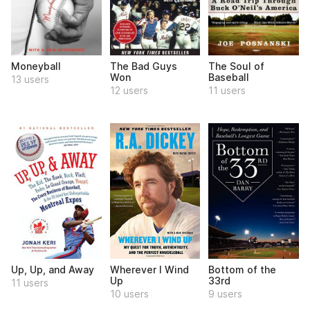
Moneyball
The Bad Guys
The Soul of
Won
Baseball
13 users
12 users
11 users
Up, Up, and Away
Wherever I Wind
Bottom of the
Up
33rd
11 users
10 users
9 users