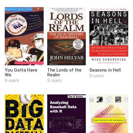
You Gotta Have
The Lords of the
Seasons in Hell
Wa
Realm
9 users
9 users
9 users