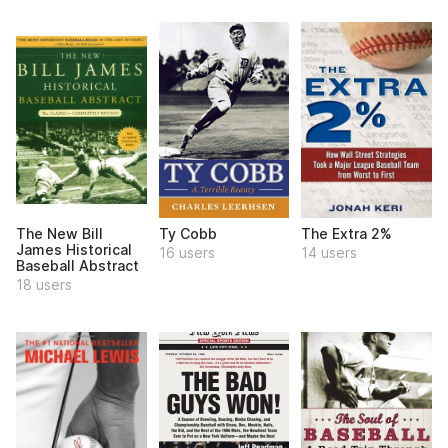
The New Bill
Ty Cobb
The Extra 2%
James Historical
16 users
14 users
Baseball Abstract
18 users