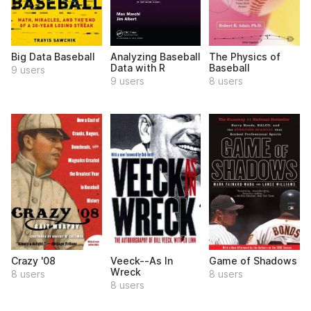
Big Data Baseball
Analyzing Baseball
The Physics of
Data with R
Baseball
9 users
9 users
8 users
Crazy '08
Veeck--As In
Game of Shadows
Wreck
8 users
8 users
8 users