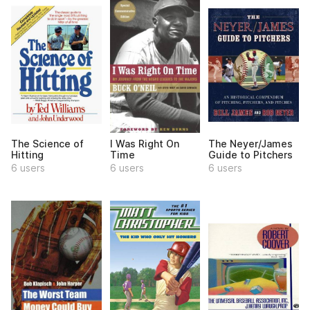
The Science of
I Was Right On
The Neyer/James
Hitting
Time
Guide to Pitchers
6 users
6 users
6 users