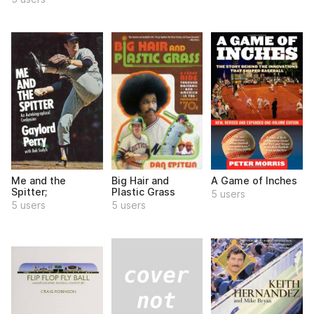
Me and the
Big Hair and
A Game of Inches
Spitter;
Plastic Grass
5 users
5 users
5 users