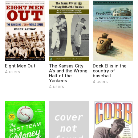
Eight Men Out
The Kansas City
Dock Ellis in the
A's and the Wrong
country of
4 users
Half of the
baseball
Yankees
4 users
4 users