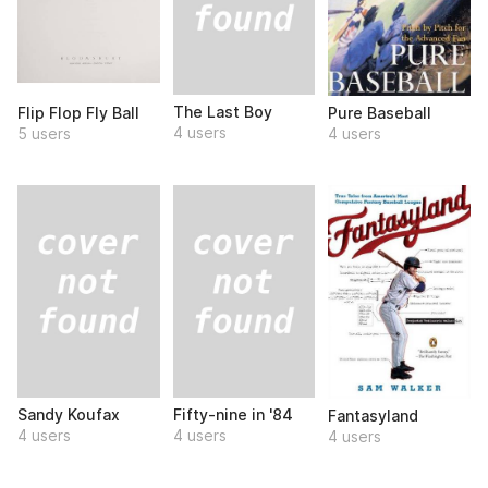
The Last Boy
Flip Flop Fly Ball
Pure Baseball
4 users
5 users
4 users
Sandy Koufax
Fifty-nine in '84
Fantasyland
4 users
4 users
4 users