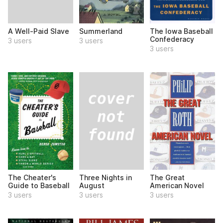
A Well-Paid Slave
Summerland
The Iowa Baseball
Confederacy
3 users
3 users
3 users
Three Nights in
The Cheater's
The Great
August
Guide to Baseball
American Novel
3 users
3 users
3 users