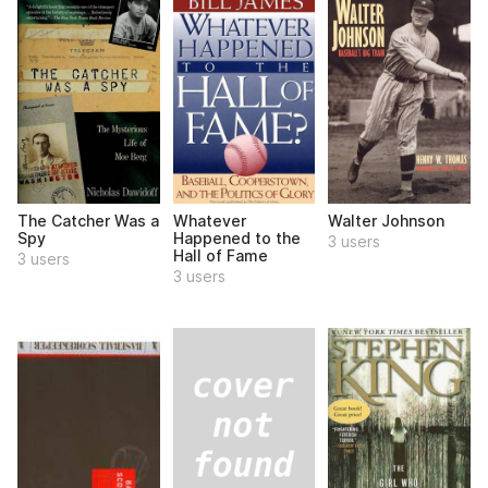
The Catcher Was a
Whatever
Walter Johnson
Spy
Happened to the
3 users
Hall of Fame
3 users
3 users