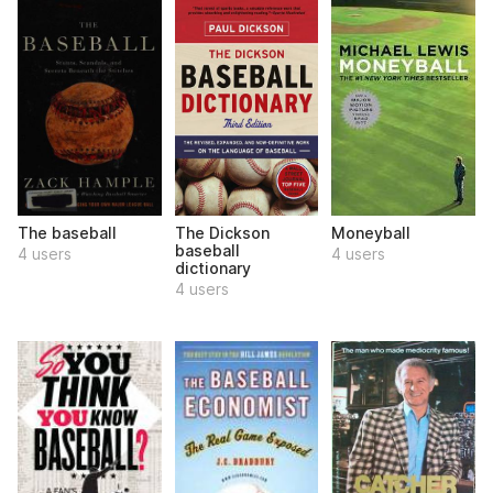
The baseball
The Dickson
Moneyball
baseball
4 users
4 users
dictionary
4 users