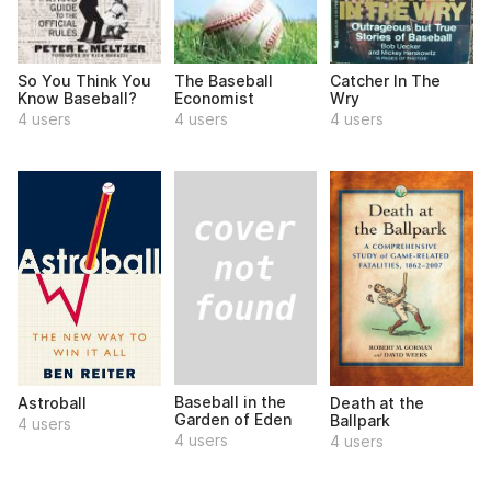
So You Think You
The Baseball
Catcher In The
Know Baseball?
Economist
Wry
4 users
4 users
4 users
Baseball in the
Astroball
Death at the
Garden of Eden
Ballpark
4 users
4 users
4 users