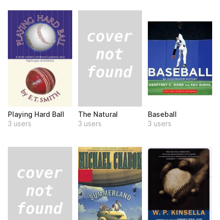
The Natural
Playing Hard Ball
Baseball
3 users
3 users
3 users