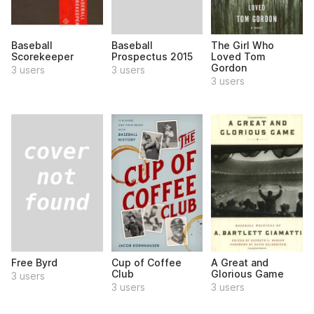
Baseball
Baseball
The Girl Who
Prospectus 2015
Scorekeeper
Loved Tom
Gordon
3 users
3 users
3 users
Free Byrd
Cup of Coffee
A Great and
Club
Glorious Game
3 users
3 users
3 users