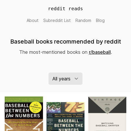
reddit reads
About
Subreddit List
Random
Blog
Baseball books recommended by reddit
The most-mentioned books on
r/baseball
.