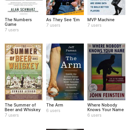
The Numbers
As They See 'Em
MVP Machine
Game
7 users
7 users
7 users
The Summer of
The Arm
Where Nobody
Beer and Whiskey
Knows Your Name
6 users
7 users
6 users