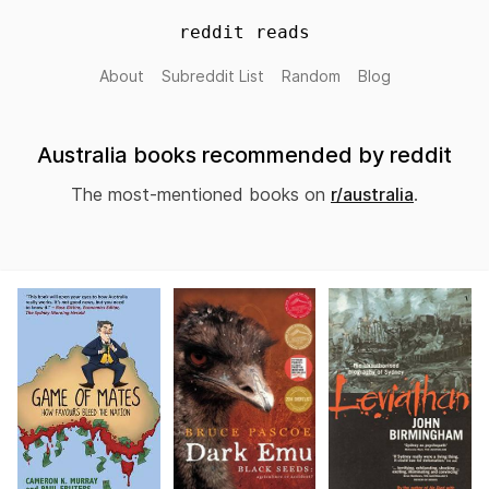
reddit reads
About
Subreddit List
Random
Blog
Australia books recommended by reddit
The most-mentioned books on
r/australia
.