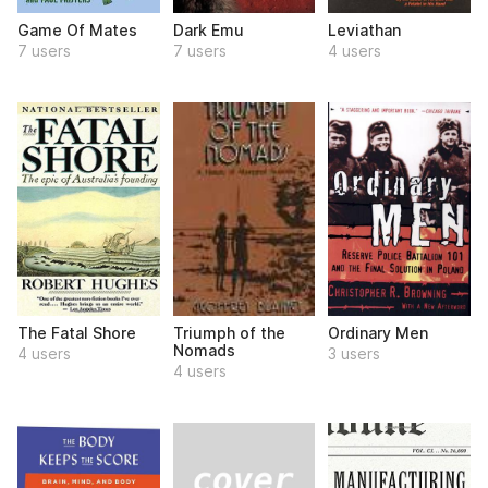
Game Of Mates
Dark Emu
Leviathan
7 users
7 users
4 users
The Fatal Shore
Triumph of the
Ordinary Men
Nomads
4 users
3 users
4 users