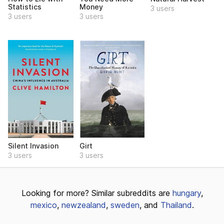
Statistics
Money
3 users
3 users
3 users
Silent Invasion
Girt
3 users
3 users
Looking for more? Similar subreddits are
hungary
,
mexico
,
newzealand
,
sweden
, and
Thailand
.