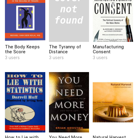
The Tyranny of
The Body Keeps
Manufacturing
Distance
the Score
Consent
3 users
3 users
3 users
How to Lie with
You Need More
Natural Harvest