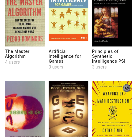
The Master
Artificial
Principles of
Algorithm
Intelligence for
Synthetic
Games
Intelligence PSI
4 users
3 users
3 users