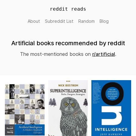
reddit reads
About
Subreddit List
Random
Blog
Artificial books recommended by reddit
The most-mentioned books on
r/artificial
.