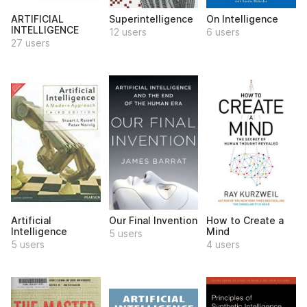
ARTIFICIAL
Superintelligence
On Intelligence
INTELLIGENCE
12 users
6 users
27 users
Artificial
Our Final Invention
How to Create a
Intelligence
Mind
5 users
5 users
4 users