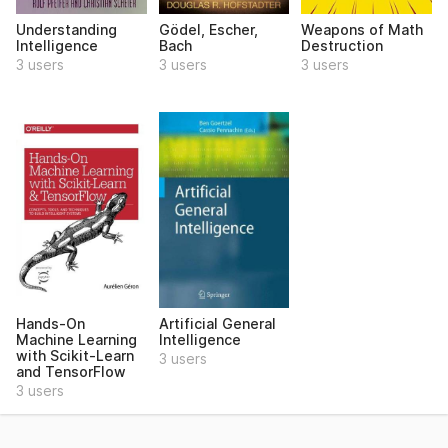
Understanding
Gödel, Escher,
Weapons of Math
Intelligence
Bach
Destruction
3 users
3 users
3 users
Hands-On
Artificial General
Machine Learning
Intelligence
with Scikit-Learn
3 users
and TensorFlow
3 users