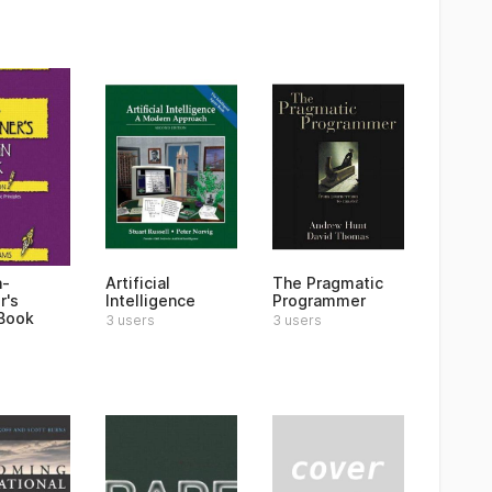
n-
Artificial
The Pragmatic
r's
Intelligence
Programmer
Book
3 users
3 users