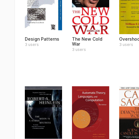
Design Patterns
The New Cold
Oversho
War
3 users
3 users
3 users