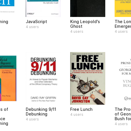
ming
JavaScript
King Leopold's
The Lo
Ghost
Emerge
4 users
4 users
4 users
s of
Debunking 9/11
Free Lunch
The Pro
Debunking
of Geor
4 users
nce
Bush fo
4 users
ming
4 users