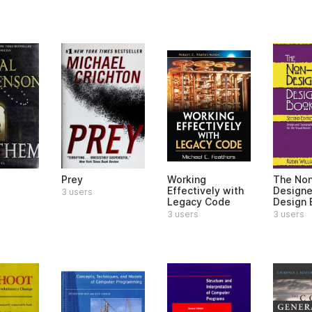
Prey
Working
The No
Effectively with
Designe
3 users
Legacy Code
Design 
3 users
3 users