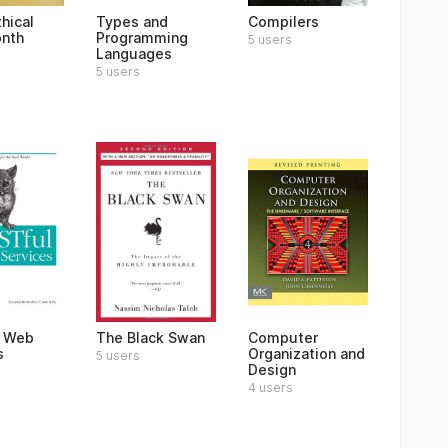
hical
Types and
Compilers
nth
Programming
5 users
Languages
5 users
l Web
The Black Swan
Computer
s
Organization and
5 users
Design
4 users