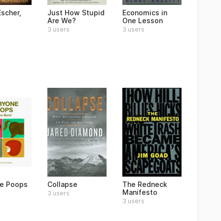
Escher,
Just How Stupid
Economics in
Are We?
One Lesson
3 users
3 users
e Poops
Collapse
The Redneck
Manifesto
3 users
3 users