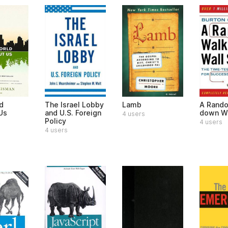
d
The Israel Lobby
Lamb
A Rand
Us
and U.S. Foreign
down Wa
4 users
Policy
4 users
4 users