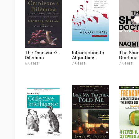
The Omnivore's
Introduction to
The Sho
Dilemma
Algorithms
Doctrine
8 users
7 users
7 users