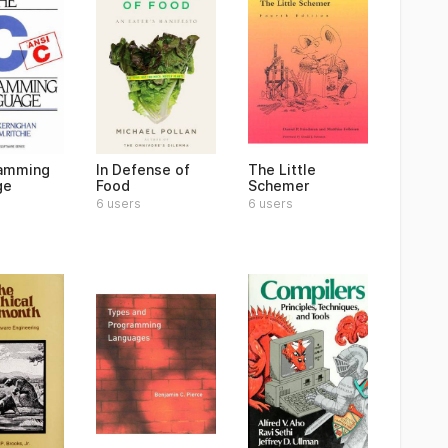
ramming
In Defense of
The Little
ge
Food
Schemer
6 users
6 users