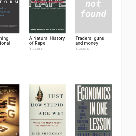
Traders, guns
ming
A Natural History
and money
ional
of Rape
3 users
3 users