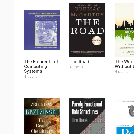
The Elements of
The Road
The Worl
Computing
Without 
4 users
Systems
4 users
4 users