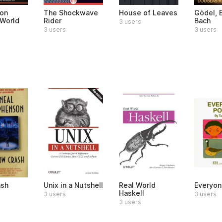
on
The Shockwave
House of Leaves
Gödel, 
World
Rider
Bach
3 users
3 users
3 users
ash
Unix in a Nutshell
Real World
Everyon
Haskell
3 users
3 users
3 users