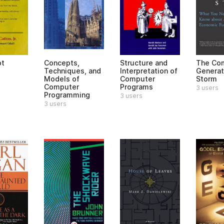
ot
Concepts,
Structure and
The Co
Techniques, and
Interpretation of
Generat
Models of
Computer
Storm
Computer
Programs
3 users
Programming
3 users
3 users