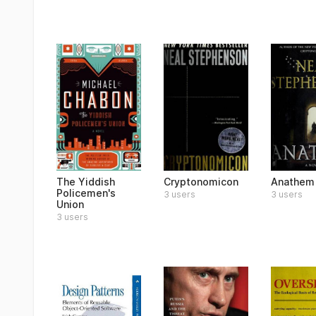
The Yiddish
Cryptonomicon
Anathem
Policemen's
3 users
3 users
Union
3 users