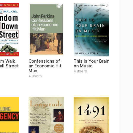
om Walk
Confessions of
This Is Your Brain
ll Street
an Economic Hit
on Music
Man
4 users
4 users