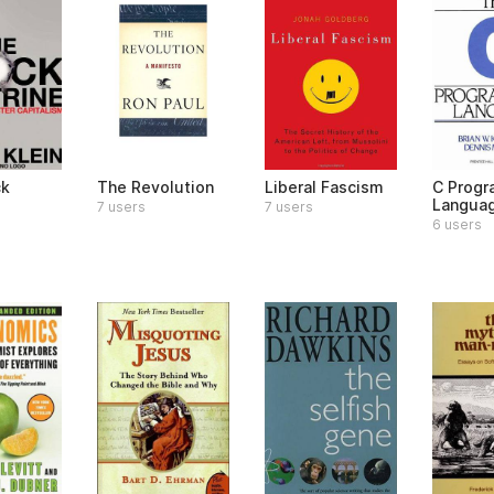
ck
The Revolution
Liberal Fascism
C Prog
Langua
7 users
7 users
6 users