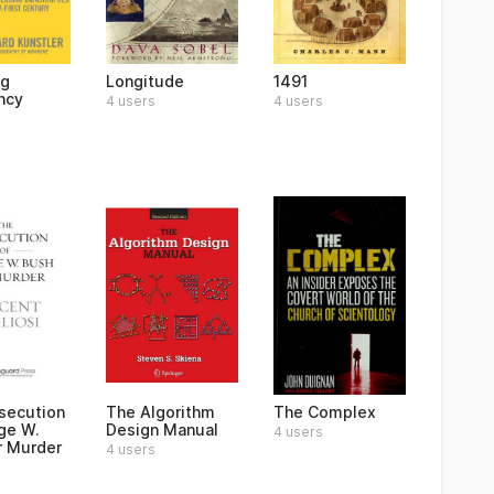
ng
Longitude
1491
ncy
4 users
4 users
secution
The Algorithm
The Complex
ge W.
Design Manual
4 users
r Murder
4 users