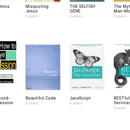
omics
Misquoting
THE SELFISH
The Myt
Jesus
GENE
Man-Mo
5 users
5 users
5 users
Good-
Beautiful Code
JavaScript
RESTfu
ession
Service
5 users
5 users
5 users