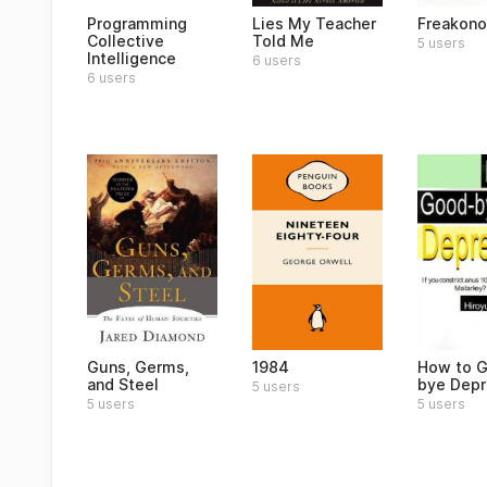
Programming
Lies My Teacher
Freakon
Collective
Told Me
5 users
Intelligence
6 users
6 users
Guns, Germs,
1984
How to 
and Steel
bye Depr
5 users
5 users
5 users