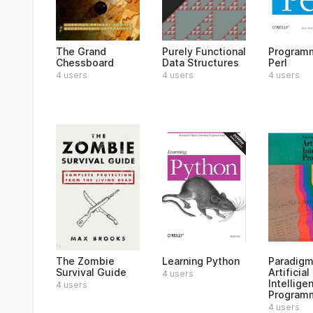
The Grand
Purely Functional
Program
Chessboard
Data Structures
Perl
4 users
4 users
4 users
The Zombie
Learning Python
Paradigm
Survival Guide
Artificial
4 users
Intellige
4 users
Program
4 users