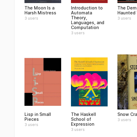
The Moon Is a
Introduction to
The Dem
Harsh Mistress
Automata
Haunted 
Theory,
3 users
3 users
Languages, and
Computation
3 users
Lisp in Small
The Haskell
Snow Cr
Pieces
School of
3 users
Expression
3 users
3 users