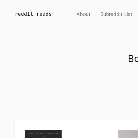
reddit reads
About
Subreddit List
Bo