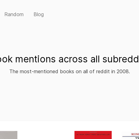
Random
Blog
ok mentions across all subredd
The most-mentioned books on all of reddit in 2008.