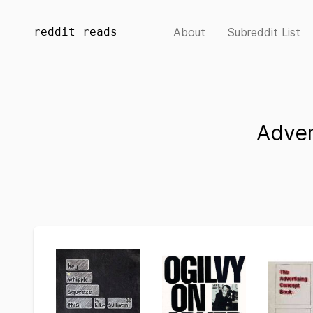
reddit reads
About
Subreddit List
Adver