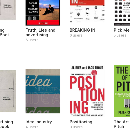
ing
Truth, Lies and
BREAKING IN
Pick Me
 Book
advertising
6 users
5 users
6 users
rtising
Idea Industry
Positioning
The Art 
book
Pitch
4 users
3 users