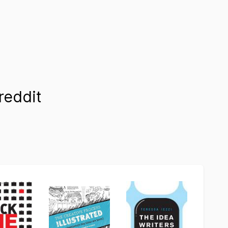
reddit