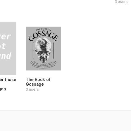
3 users
r those
The Book of
Gossage
gen
3 users