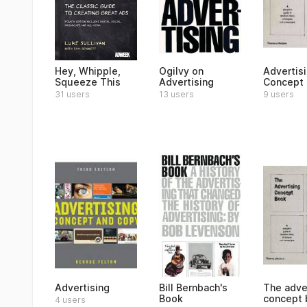
Hey, Whipple,
Ogilvy on
Advertis
Squeeze This
Advertising
Concept
31 users
13 users
9 users
Advertising
Bill Bernbach's
The adve
Book
concept 
4 users