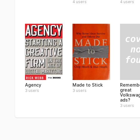
4 users
4 users
Remembe
Agency
Made to Stick
great
3 users
3 users
Volkswa
ads?
3 users