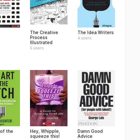
The Creative
The Idea Writers
Process
4 users
Illustrated
5 users
of the
Hey, Whipple,
Damn Good
squeeze this!
Advice