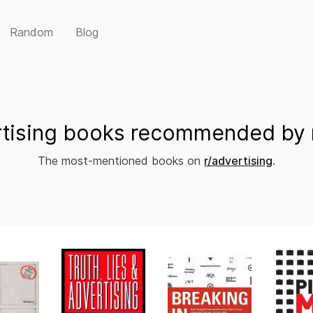
Random
Blog
tising books recommended by 
The most-mentioned books on
r/advertising
.