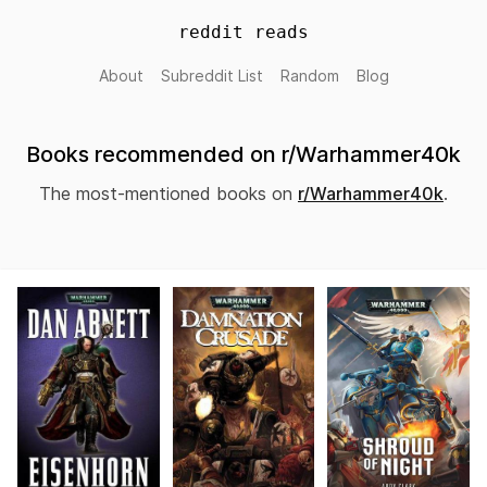
reddit reads
About
Subreddit List
Random
Blog
Books recommended on r/Warhammer40k
The most-mentioned books on
r/Warhammer40k
.