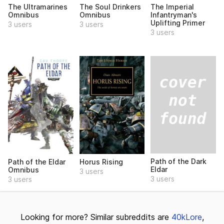
The Ultramarines
The Soul Drinkers
The Imperial
Omnibus
Omnibus
Infantryman's
Uplifting Primer
3 users
3 users
3 users
Path of the Dark
Path of the Eldar
Horus Rising
Eldar
Omnibus
3 users
3 users
3 users
Looking for more? Similar subreddits are
40kLore
,