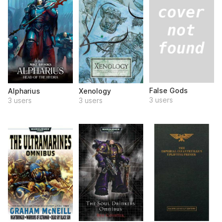
False Gods
Alpharius
Xenology
3 users
3 users
3 users