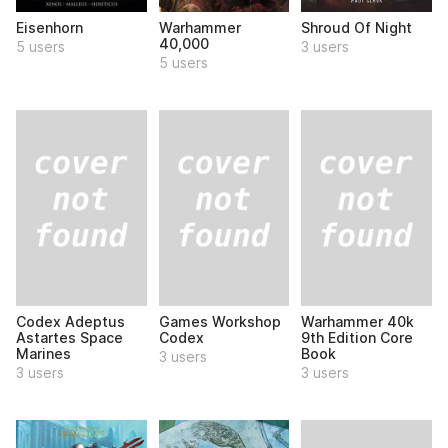
Eisenhorn
Warhammer
Shroud Of Night
40,000
5 users
3 users
5 users
Codex Adeptus
Games Workshop
Warhammer 40k
Astartes Space
Codex
9th Edition Core
Marines
Book
3 users
3 users
3 users