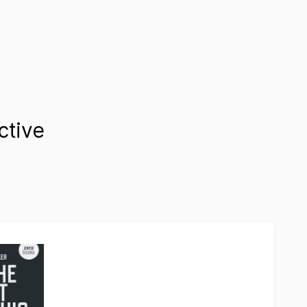
ctive