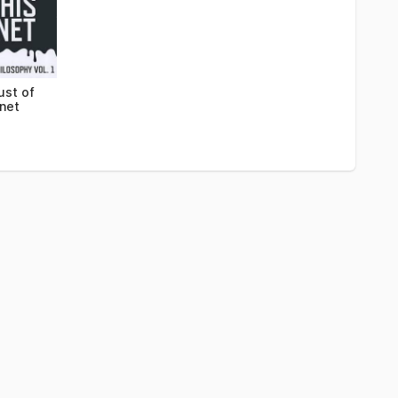
ust of
anet