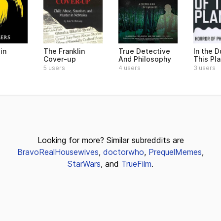
in
The Franklin
True Detective
In the D
Cover-up
And Philosophy
This Pl
5 users
4 users
3 users
Looking for more? Similar subreddits are
BravoRealHousewives
,
doctorwho
,
PrequelMemes
,
StarWars
, and
TrueFilm
.