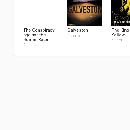
The Conspiracy
Galveston
The King 
against the
Yellow
7 users
Human Race
6 users
9 users