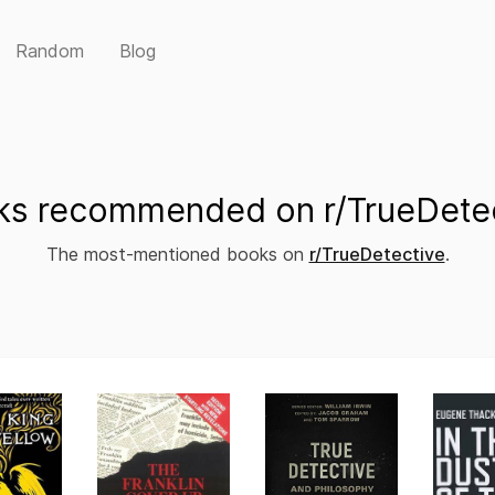
Random
Blog
s recommended on r/TrueDete
The most-mentioned books on
r/TrueDetective
.