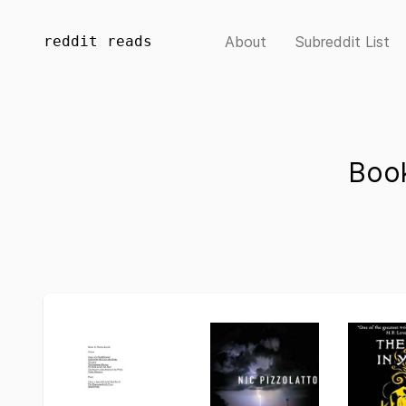
reddit reads
About
Subreddit List
Book