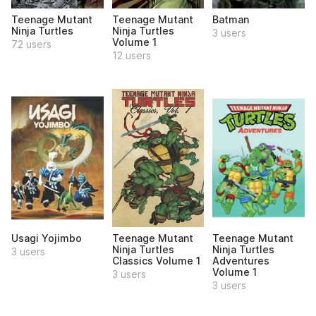
Teenage Mutant
Teenage Mutant
Batman
Ninja Turtles
Ninja Turtles
3 users
Volume 1
72 users
12 users
Usagi Yojimbo
Teenage Mutant
Teenage Mutant
Ninja Turtles
Ninja Turtles
3 users
Classics Volume 1
Adventures
Volume 1
3 users
3 users