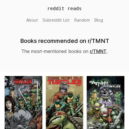
reddit reads
About
Subreddit List
Random
Blog
Books recommended on r/TMNT
The most-mentioned books on
r/TMNT
.