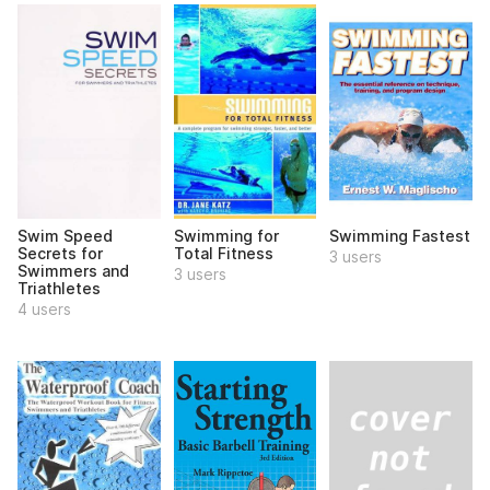
Swim Speed
Swimming for
Swimming Fastest
Secrets for
Total Fitness
3 users
Swimmers and
3 users
Triathletes
4 users