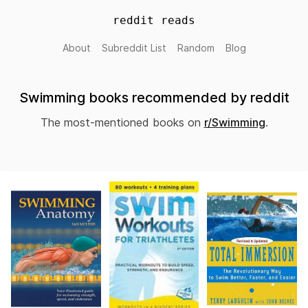
reddit reads
About
Subreddit List
Random
Blog
Swimming books recommended by reddit
The most-mentioned books on
r/Swimming
.