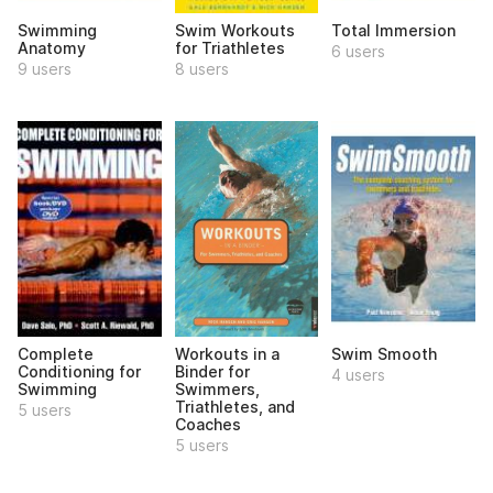
Swimming
Swim Workouts
Total Immersion
Anatomy
for Triathletes
6 users
9 users
8 users
Complete
Workouts in a
Swim Smooth
Conditioning for
Binder for
4 users
Swimming
Swimmers,
Triathletes, and
5 users
Coaches
5 users