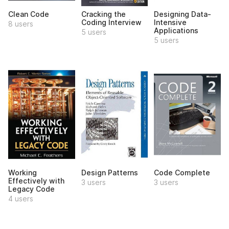
Clean Code
Cracking the
Designing Data-
Coding Interview
Intensive
8 users
Applications
5 users
5 users
Working
Design Patterns
Code Complete
Effectively with
3 users
3 users
Legacy Code
4 users