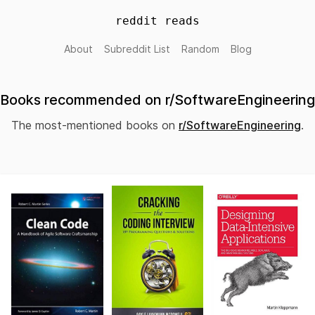
reddit reads
About
Subreddit List
Random
Blog
Books recommended on r/SoftwareEngineering
The most-mentioned books on
r/SoftwareEngineering
.