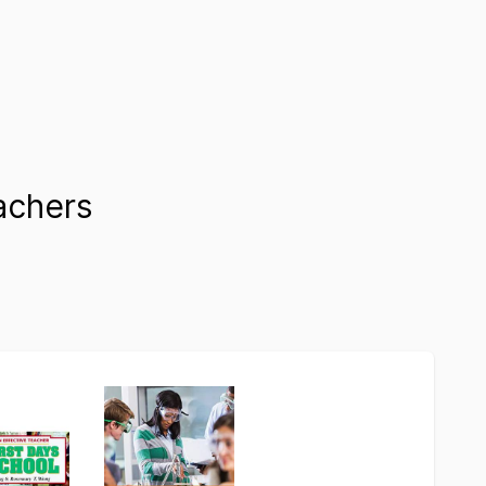
achers