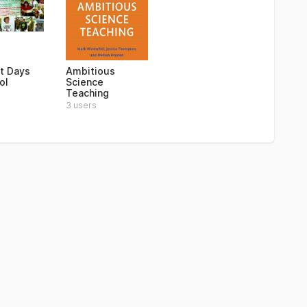
st Days
Ambitious
ol
Science
Teaching
3 users