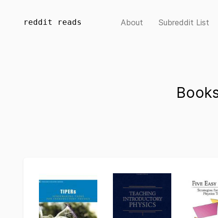
reddit reads
About
Subreddit List
Books