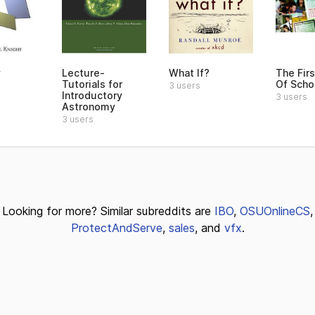
y
Lecture-
What If?
The Fir
Tutorials for
Of Scho
3 users
Introductory
3 users
Astronomy
3 users
Looking for more? Similar subreddits are
IBO
,
OSUOnlineCS
,
ProtectAndServe
,
sales
, and
vfx
.