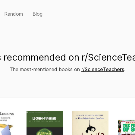
Random
Blog
 recommended on r/ScienceTe
The most-mentioned books on
r/ScienceTeachers
.