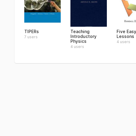
TIPERs
Teaching
Five Eas
Introductory
Lessons
7 users
Physics
4 users
4 users