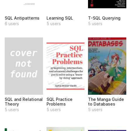
SQL Antipatterns
Learning SQL
T-SQL Querying
6 users
5 users
5 users
SQL and Relational
SQL Practice
The Manga Guide
Theory
Problems
to Databases
5 users
5 users
5 users