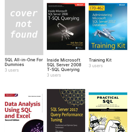
SQL All-in-One For
Inside Microsoft
Training Kit
Dummies
SQL Server 2008
3 users
T-SQL Querying
3 users
3 users