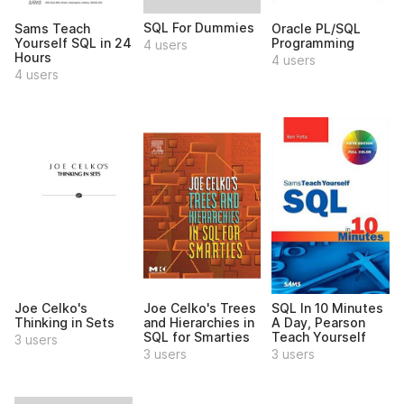
SQL For Dummies
Sams Teach
Oracle PL/SQL
Yourself SQL in 24
Programming
4 users
Hours
4 users
4 users
Joe Celko's
Joe Celko's Trees
SQL In 10 Minutes
Thinking in Sets
and Hierarchies in
A Day, Pearson
SQL for Smarties
Teach Yourself
3 users
3 users
3 users