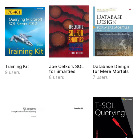
Training Kit
Joe Celko's SQL
Database Design
for Smarties
for Mere Mortals
9 users
8 users
7 users