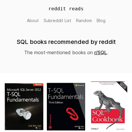
reddit reads
About
Subreddit List
Random
Blog
SQL books recommended by reddit
The most-mentioned books on
r/SQL
.