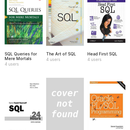
SQL Queries for
The Art of SQL
Head First SQL
Mere Mortals
4 users
4 users
4 users