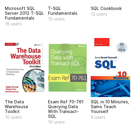
Microsoft SQL
T-SQL
SQL Cookbook
Server 2012 T-SQL
Fundamentals
12 users
Fundamentals
15 users
16 users
The Data
Exam Ref 70-761
SQL in 10 Minutes,
Warehouse
Querying Data
Sams Teach
Toolkit
With Transact-
Yourself
SQL
10 users
9 users
10 users