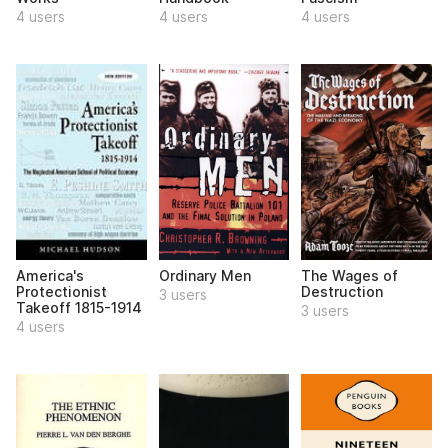
4 users
4 users
4 users
America's
Ordinary Men
The Wages of
Protectionist
Destruction
3 users
Takeoff 1815-1914
3 users
4 users