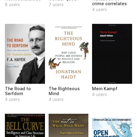
crime correlates
8 users
7 users
4 users
The Road to
The Righteous
Mein Kampf
Serfdom
Mind
4 users
4 users
4 users