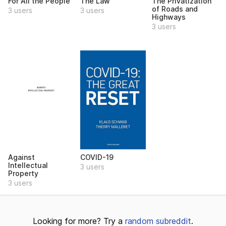
For All the People
The Law
The Privatization
of Roads and
3 users
3 users
Highways
3 users
Against
COVID-19
Intellectual
3 users
Property
3 users
Looking for more? Try a
random subreddit
.