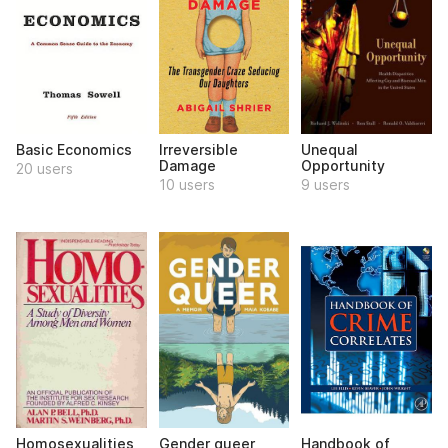
Basic Economics
Irreversible
Unequal
Damage
Opportunity
20 users
10 users
9 users
Homosexualities
Gender queer
Handbook of