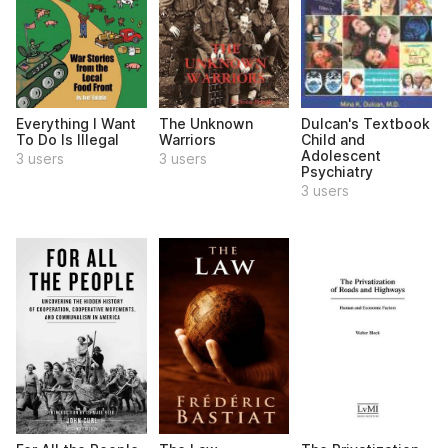
Everything I Want
The Unknown
Dulcan's Textbook
To Do Is Illegal
Warriors
Child and
Adolescent
3 users
3 users
Psychiatry
3 users