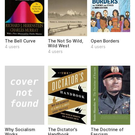
The Bell Curve
The Not So Wild,
Open Borders
Wild West
4 users
4 users
4 users
Why Socialism
The Dictator's
The Doctrine of
Works
Handbook
Fascism