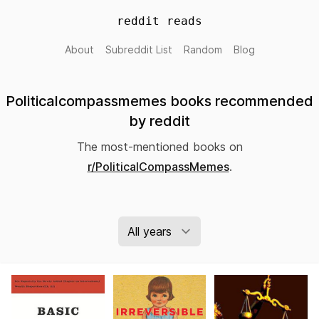
reddit reads
About
Subreddit List
Random
Blog
Politicalcompassmemes books recommended
by reddit
The most-mentioned books on
r/PoliticalCompassMemes
.