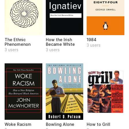
The Ethnic
How the Irish
1984
Phenomenon
Became White
3 users
3 users
3 users
Woke Racism
Bowling Alone
How to Grill