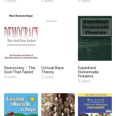
3 users
3 users
3 users
Democracy – The
Critical Race
Expedient
God That Failed
Theory
Homemade
Firearms
3 users
3 users
3 users