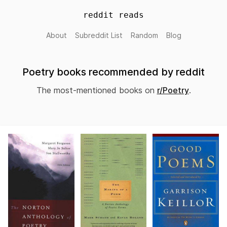
reddit reads
About
Subreddit List
Random
Blog
Poetry books recommended by reddit
The most-mentioned books on
r/Poetry
.