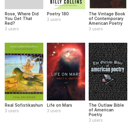
Rose, Where Did
Poetry 180
The Vintage Book
You Get That
of Contemporary
3 users
Red?
American Poetry
3 users
3 users
Real Sofistikashun
Life on Mars
The Outlaw Bible
of American
3 users
3 users
Poetry
3 users