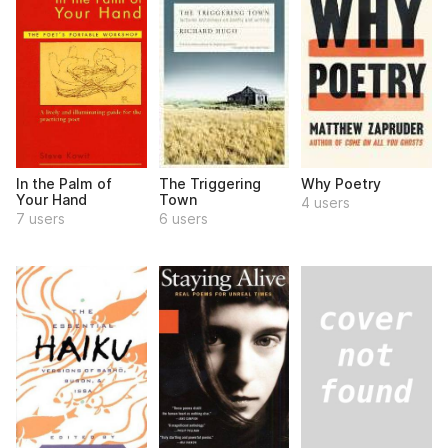
In the Palm of
The Triggering
Why Poetry
Your Hand
Town
4 users
7 users
6 users