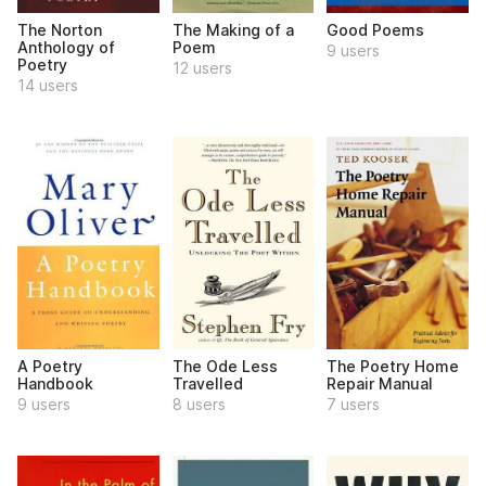
The Norton
The Making of a
Good Poems
Anthology of
Poem
9 users
Poetry
12 users
14 users
A Poetry
The Ode Less
The Poetry Home
Handbook
Travelled
Repair Manual
9 users
8 users
7 users