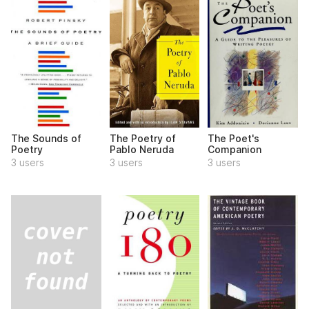
The Sounds of
The Poetry of
The Poet's
Poetry
Pablo Neruda
Companion
3 users
3 users
3 users