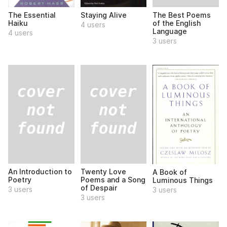
The Best Poems
The Essential
Staying Alive
of the English
Haiku
4 users
Language
4 users
3 users
An Introduction to
Twenty Love
A Book of
Poetry
Poems and a Song
Luminous Things
of Despair
3 users
3 users
3 users