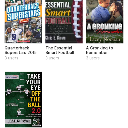
Quarterback
The Essential
A Gronking to
Superstars 2015
Smart Football
Remember
3 users
3 users
3 users