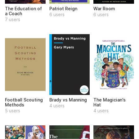
The Education of
Patriot Reign
War Room
a Coach
6 users
6 users
7 users
Football Scouting
Brady vs Manning
The Magician's
Methods
Hat
4 users
5 users
4 users