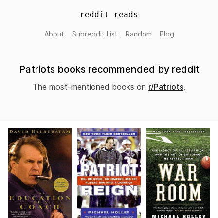
reddit reads
About
Subreddit List
Random
Blog
Patriots books recommended by reddit
The most-mentioned books on
r/Patriots
.