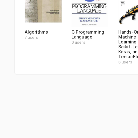
Algorithms
C Programming
Hands-O
Language
Machine
7 users
Learning
6 users
Scikit-Le
Keras, an
TensorF
6 users