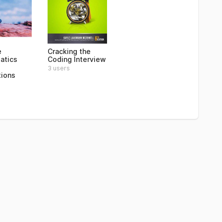
e
Cracking the
atics
Coding Interview
3 users
tions