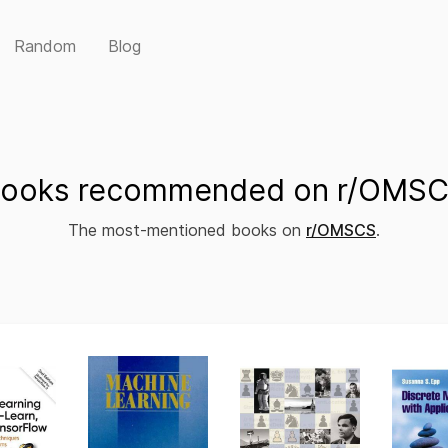
Random
Blog
ooks recommended on r/OMS
The most-mentioned books on
r/OMSCS
.