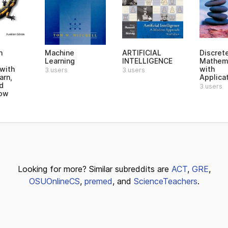
n
Machine
ARTIFICIAL
Discret
Learning
INTELLIGENCE
Mathem
 with
with
3 users
3 users
arn,
Applica
d
3 users
low
Looking for more? Similar subreddits are
ACT
,
GRE
,
OSUOnlineCS
,
premed
, and
ScienceTeachers
.