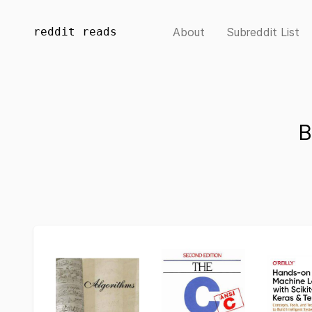
reddit reads
About
Subreddit List
B